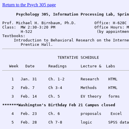
Return to the Psych 305 page
Psychology 305, Information Processing Lab, Sprin
Prof. Michael H. Birnbaum, Ph.D.        Office: H-628C 
Class:	MW 2:30-3:20 PM                 Office Hours: MW 4:00-6:00 PM 

        H-522                            (by appointmen
Textbooks:

     Introduction to Behavioral Research on the Interne
                        TENTATIVE SCHEDULE 

    1   Jan. 31     Ch. 1-2       Research    HTML     L
    2   Feb. 7      Ch 3-4        Methods     HTML     
    3   Feb. 14     Ch. 5         EV theory   forms    
*******Washington's Birthday Feb 21 Campus closed
    4   Feb. 23     Ch. 6         proposals    Excel   
    5   Feb. 28     Ch 7-8        logic       SPSS data