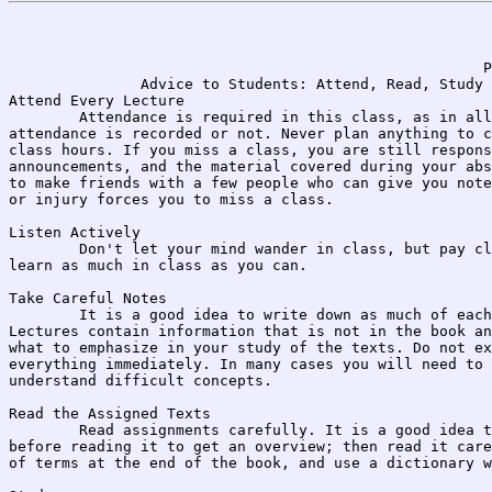
                                                      P
               Advice to Students: Attend, Read, Study

Attend Every Lecture

	Attendance is required in this class, as in all college classes, whether 

attendance is recorded or not. Never plan anything to c
class hours. If you miss a class, you are still respons
announcements, and the material covered during your abs
to make friends with a few people who can give you note
or injury forces you to miss a class.

Listen Actively

	Don't let your mind wander in class, but pay close attention and try to 

learn as much in class as you can.

Take Careful Notes

	It is a good idea to write down as much of each lecture as you can. 

Lectures contain information that is not in the book an
what to emphasize in your study of the texts. Do not ex
everything immediately. In many cases you will need to 
understand difficult concepts.

Read the Assigned Texts

	Read assignments carefully. It is a good idea to glance through a chapter 

before reading it to get an overview; then read it care
of terms at the end of the book, and use a dictionary w