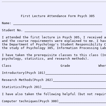
                                                       
          First Lecture Attendance Form Psych 305

Name: _______________________________________________

Student No. _________________________________________

I attended the first lecture in Psych 305, I received a
and the course requirements were explained to me. I hav
the Department of Psychology's Student Responsibility C
the study of Psychology 305, Information Processing Lab
I have taken the prerequisite classes to this class (In
psychology, statistics, and research methods).

Class                          Grade               Wher
Introductory(Psych 101)________________________________
Research Methods(Psych 202)____________________________
Statistics(Psych 201)__________________________________
I have also taken the following helpful (but not requir
Computer techniques(Psych 300)_________________________