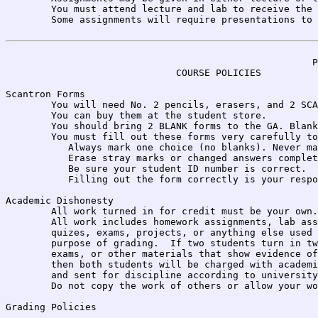
	You must attend lecture and lab to receive the assignments.	

	Some assignments will require presentations to the class or lab.

                                                      P
                              COURSE POLICIES

Scantron Forms 

	You will need No. 2 pencils, erasers, and 2 SCANTRON FORM No. 20787-ERI. 

	You can buy them at the student store. 

	You should bring 2 BLANK forms to the GA. Blank means NOTHING added.

	You must fill out these forms very carefully to avoid losing credit:

           Always mark one choice (no blanks). Never ma
           Erase stray marks or changed answers complet
           Be sure your student ID number is correct.

           Filling out the form correctly is your respo
Academic Dishonesty

	All work turned in for credit must be your own.  

	All work includes homework assignments, lab assignments,

	quizes, exams, projects, or anything else used for the 

	purpose of grading.  If two students turn in two assignments

	exams, or other materials that show evidence of cheating, 

	then both students will be charged with academic dishonesty 

	and sent for discipline according to university policy.

	Do not copy the work of others or allow your work to be copied.  

Grading Policies
