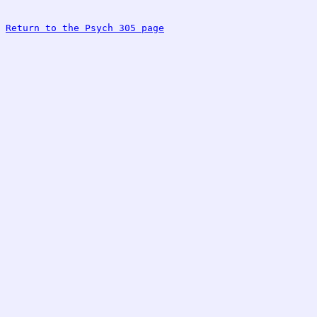
Return to the Psych 305 page