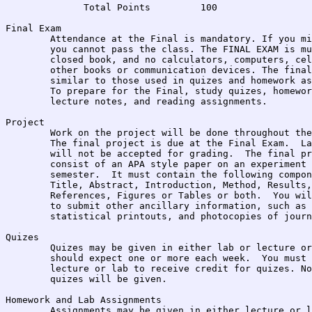
              Total Points         100

Final Exam	

	Attendance at the Final is mandatory. If you miss the final, 

	you cannot pass the class. The FINAL EXAM is multiple choice, 

	closed book, and no calculators, computers, cellular phones, or 

	other books or communication devices. The final will contain items

	similar to those used in quizes and homework assignments.

	To prepare for the Final, study quizes, homework assignments,

	lecture notes, and reading assignments.

Project

	Work on the project will be done throughout the semester.  

	The final project is due at the Final Exam.  Late Projects

	will not be accepted for grading.  The final project will

	consist of an APA style paper on an experiment conducted this

	semester.  It must contain the following components:

	Title, Abstract, Introduction, Method, Results, Discussion,

	References, Figures or Tables or both.  You will also be required

	to submit other ancillary information, such as the raw data,

	statistical printouts, and photocopies of journal articles.

Quizes

	Quizes may be given in either lab or lecture or both.  You 

	should expect one or more each week.  You must attend the

	lecture or lab to receive credit for quizes. No make-up

	quizes will be given.  

Homework and Lab Assignments

	Assignments may be given in either lecture or lab or both.  
