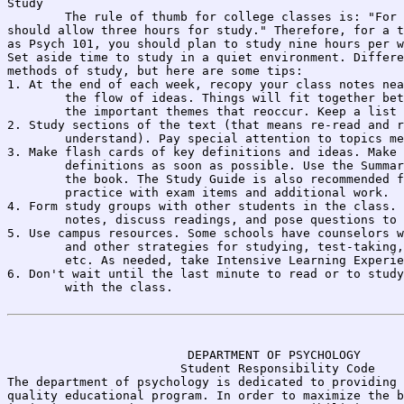
Study

	The rule of thumb for college classes is: "For every hour of lecture, you 

should allow three hours for study." Therefore, for a t
as Psych 101, you should plan to study nine hours per w
Set aside time to study in a quiet environment. Differe
methods of study, but here are some tips:

1. At the end of each week, recopy your class notes nea
	the flow of ideas. Things will fit together better, and you will discover 

	the important themes that reoccur. Keep a list of questions to ask in class.

2. Study sections of the text (that means re-read and r
	understand). Pay special attention to topics mentioned in class as important.

3. Make flash cards of key definitions and ideas. Make 
	definitions as soon as possible. Use the Summaries, Terms, and quizzes in 

	the book. The Study Guide is also recommended for those who like to 

	practice with exam items and additional work.

4. Form study groups with other students in the class. 
	notes, discuss readings, and pose questions to one another.

5. Use campus resources. Some schools have counselors w
	and other strategies for studying, test-taking, dealing with test-anxiety, 

	etc. As needed, take Intensive Learning Experience, 278-7236, UH-210B.

6. Don't wait until the last minute to read or to study
	with the class.

                                                       
                         DEPARTMENT OF PSYCHOLOGY

                        Student Responsibility Code

The department of psychology is dedicated to providing 
quality educational program. In order to maximize the b