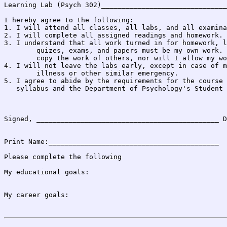
Learning Lab (Psych 302)_______________________________
I hereby agree to the following:

1. I will attend all classes, all labs, and all examina
2. I will complete all assigned readings and homework.

3. I understand that all work turned in for homework, l
	quizes, exams, and papers must be my own work. I will not

	copy the work of others, nor will I allow my work to be copied.

4. I will not leave the labs early, except in case of m
	illness or other similar emergency.

5. I agree to abide by the requirements for the course 
   syllabus and the Department of Psychology's Student 
Signed, _____________________________________________ D
Print Name:__________________________________________

Please complete the following

My educational goals:

My career goals:
