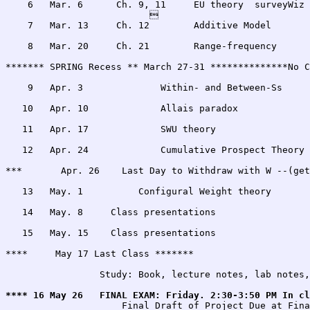
    6   Mar. 6      Ch. 9, 11     EU theory  surveyWiz 
                          

    7   Mar. 13     Ch. 12        Additive Model       
    8   Mar. 20     Ch. 21        Range-frequency      
******* SPRING Recess ** March 27-31 **************No C
    9   Apr. 3              Within- and Between-Ss     
   10   Apr. 10             Allais paradox             
   11   Apr. 17             SWU theory                 
   12   Apr. 24             Cumulative Prospect Theory 
***       Apr. 26    Last Day to Withdraw with W --(get
   13   May. 1          Configural Weight theory       
   14   May. 8     Class presentations                 
   15   May. 15    Class presentations                 
**** 	 May 17 Last Class *******

		 Study: Book, lecture notes, lab notes, quizes, assignments

**** 16	May 26 	 FINAL EXAM: Friday. 2:30-3:50 PM I