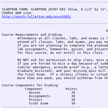
SCANTRON FORM: SCANTRON 20787-ERI (blue, 8-1/2" by 11",
COURSE WEB site: 
http://psych.fullerton.edu/psych305/
                                                      P
Course Requirements and Grading

	Attendance at all classes, labs, and exams is required. If you cannot 

	attend all classes, labs, and exams, you may not enroll in this class. 

	If you are not planning to complete the planned course of reading, 

	lab assignments, homeworks, quizes, and projects

	for this course, do not enroll in this class.

	DO NOT ask for permission to skip class, miss a lab, or leave early.

	If you are forced to miss a day because of sudden illness, injury, or 

	similar emergency, provide proof (e.g., a letter from your doctor) to the

	Graduate Assistant, and your missing quiz will be estimated from 

	the Final Exam.  If a chronic illness or situation causes you to miss

	more than one week, you should withdraw from the class.

Course Components for Grading

            Component            Points

              Quizes                20

              Assignments           20

              Project               30

              Final Exam            30

-----------------------------------------              
