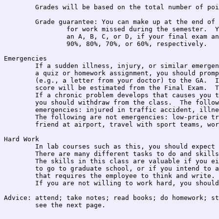
	Grades will be based on the total number of points accumulated. 

	Grade guarantee: You can make up at the end of the course

		for work missed during the semester.  You will receive at least

		an A, B, C, or D, if your final exam and project are above 

		90%, 80%, 70%, or 60%, respectively.

Emergencies

	If a sudden illness, injury, or similar emergency causes you to miss

	a quiz or homework assignment, you should promptly provide documentation

	(e.g., a letter from your doctor) to the GA.  In such case, the missing

	score will be estimated from the Final Exam.  There are no makeups.

	If a chronic problem develops that causes you to miss more than 1 week,

	you should withdraw from the class.  The following are examples of 

	emergencies: injured in traffic accident, illness, your child injured.

	The following are not emergencies: low-price travel tickets, pick up

	friend at airport, travel with sport teams, work schedule, etc.

Hard Work

	In lab courses such as this, you should expect to work hard.

	There are many different tasks to do and skills to learn.

	The skills in this class are valuable if you either intend

	to go to graduate school, or if you intend to apply for a job

	that requires the employee to think and write.

	If you are not willing to work hard, you should not enroll.

Advice: attend; take notes; read books; do homework; st
	see the next page.
