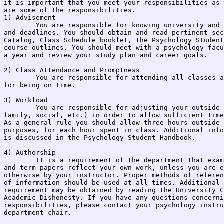
it is important that you meet your responsibilities as 
are some of the responsibilities.

1) Advisement

	You are responsible for knowing university and psychology department policies 

and deadlines. You should obtain and read pertinent sec
Catalog, Class Schedule booklet, the Psychology Student
course outlines. You should meet with a psychology facu
a year and review your study plan and career goals.

2) Class Attendance and Promptness

	You are responsible for attending all classes and laboratory meetings, and 

for being on time.

3) Workload

	You are responsible for adjusting your outside responsibilities (Work, 

family, social, etc.) in order to allow sufficient time
As a general rule you should allow three hours outside 
purposes, for each hour spent in class. Additional info
is discussed in the Psychology Student Handbook.

4) Authorship

	It is a requirement of the department that exams, homework, research reports, 

and term papers reflect your own work, unless you are e
otherwise by your instructor. Proper methods of referen
of information should be used at all times. Additional 
requirement may be obtained by reading the University C
Academic Dishonesty. If you have any questions concerni
responsibilities, please contact your psychology instru
department chair.
