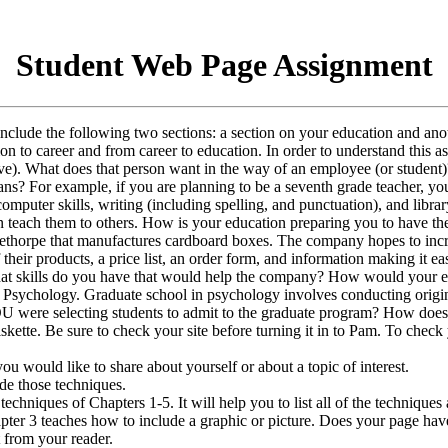
Student Web Page Assignment
include the following two sections: a section on your education and an
tion to career and from career to education. In order to understand thi
ctive). What does that person want in the way of an employee (or studen
ns? For example, if you are planning to be a seventh grade teacher, you
 computer skills, writing (including spelling, and punctuation), and libr
n teach them to others. How is your education preparing you to have th
horpe that manufactures cardboard boxes. The company hopes to increase
f their products, a price list, an order form, and information making it e
, what skills do you have that would help the company? How would your
 Psychology. Graduate school in psychology involves conducting origina
 were selecting students to admit to the graduate program? How does 
r diskette. Be sure to check your site before turning it in to Pam. To che
ou would like to share about yourself or about a topic of interest.
de those techniques.
 techniques of Chapters 1-5. It will help you to list all of the techniqu
er 3 teaches how to include a graphic or picture. Does your page have 
from your reader.