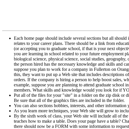
Each home page should include several sections but all should 
relates to your career plans. There should be a link from educa
(or accepting you to graduate school, if that is your next obje
you are learning in school related to your future employment pla
biological science, physical science, social studies, geography,
the person hired has the necessary knowledge and skills and ca
suppose you plan to work for a company in Fullerton on Oranget
this, they want to put up a Web site that includes descriptions o
orders. If the company is hiring a person to help boost sales
example, suppose you are planning to attend graduate school in
members. What skills and knowledge would you look for if YOU
Put all of the files for your "site" in a folder on the zip disk o
Be sure that all of the graphics files are included in the folder.
You can also sections hobbies, interests, and other information y
As you learn more techniques, your Web site will grow to inclu
By the sixth week of class, your Web site will include all of the
teaches how to make a table. Does your page have a table? Chapt
there should now be a FORM with some information to request 