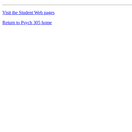
Visit the Student Web pages
Return to Psych 305 home