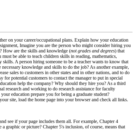
other on your career/occupational plans. Explain how your education
s assignment, Imagine you are the person who might consider hiring you
t)? How are the skills and knowledge (
not grades and degrees
) that
 must be able to teach children skills in reading, mathematics,
ary skills. A person hiring someone to be a teacher wants to know that
e necessary knowledge and skills to do the job? As another example,
 sales to customers in other states and in other nations, and to do
asy for potential customers to contact the manager to put in special
 education help the company? Why should they hire you? As a third
l research and working to do research assistance for faculty
your education prepare you for being a graduate student?
ck your site, load the home page into your browser and check all links.
es and see if your page includes them all. For example, Chapter 4
a graphic or picture? Chapter 5's inclusion, of course, means that