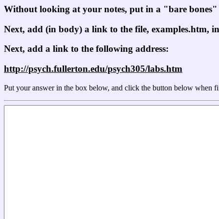
Without looking at your notes, put in a "bare bones
Next, add (in body) a link to the file, examples.htm, i
Next, add a link to the following address:
http://psych.fullerton.edu/psych305/labs.htm
Put your answer in the box below, and click the button below when fi