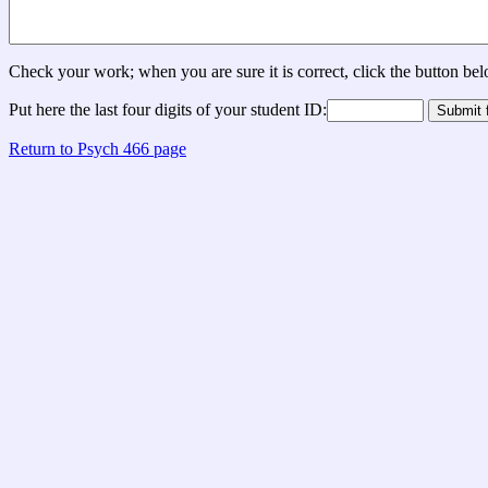
Check your work; when you are sure it is correct, click the button be
Put here the last four digits of your student ID:
Return to Psych 466 page