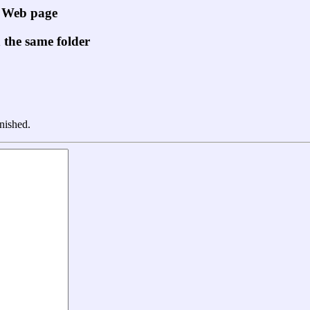
" Web page
n the same folder
nished.