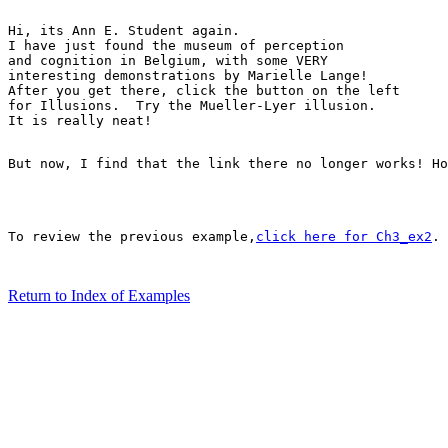
Hi, its Ann E. Student again.

I have just found the museum of perception 

and cognition in Belgium, with some VERY

interesting demonstrations by Marielle Lange! 

After you get there, click the button on the left 

for Illusions.  Try the Mueller-Lyer illusion.

It is really neat! 

But now, I find that the link there no longer works! Ho
To review the previous example,
click here for Ch3_ex2
.

Return to Index of Examples