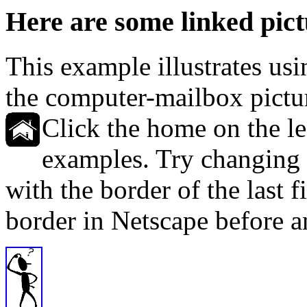
Here are some linked pict
This example illustrates usi
the computer-mailbox pictur
Click the home on the left
examples. Try changing t
with the border of the last f
border in Netscape before an