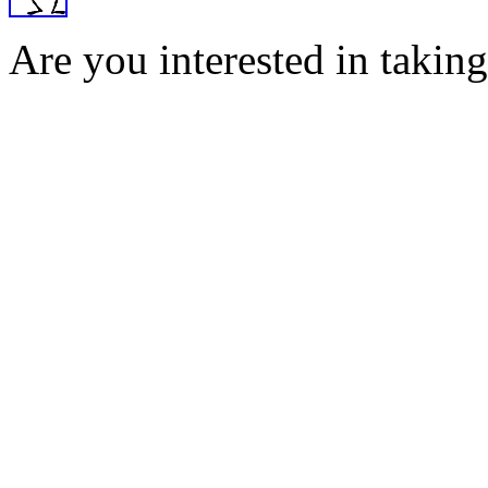
Are you interested in taking