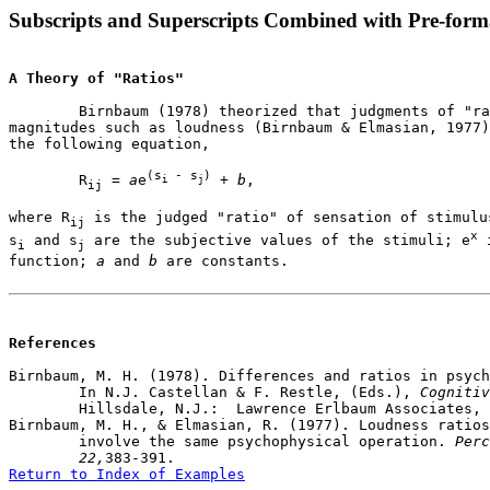
Subscripts and Superscripts Combined with Pre-form
A Theory of "Ratios"
	Birnbaum (1978) theorized that judgments of "ratios" of psychophysical

magnitudes such as loudness (Birnbaum & Elmasian, 1977)
the following equation,

(s
 - s
)
	R
 = 
a
e
 + 
b
,

i
j
ij
where R
 is the judged "ratio" of sensation of stimulu
ij
x
s
 and s
 are the subjective values of the stimuli; e
 
i
j
function; 
a
 and 
b
 are constants. 

References
Birnbaum, M. H. (1978). Differences and ratios in psych
	In N.J. Castellan & F. Restle, (Eds.), 
Cognitiv
	Hillsdale, N.J.:  Lawrence Erlbaum Associates, p. 33-74. 

Birnbaum, M. H., & Elmasian, R. (1977). Loudness ratios
	involve the same psychophysical operation. 
Perc
	22,
Return to Index of Examples