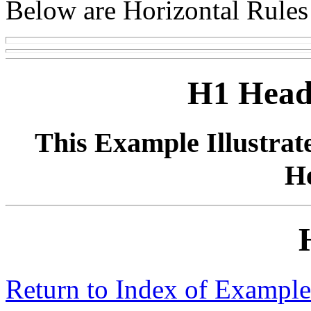
Below are Horizontal Rules o
H1 Head
This Example Illustrat
H
Return to Index of Example