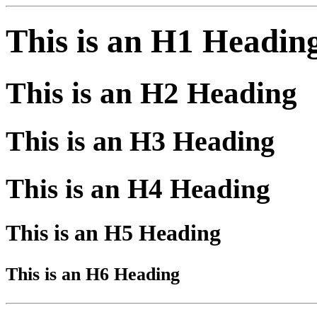
This is an H1 Headin
This is an H2 Heading
This is an H3 Heading
This is an H4 Heading
This is an H5 Heading
This is an H6 Heading