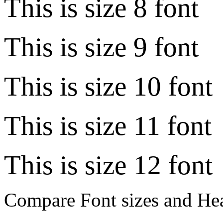
This is size 8 font
This is size 9 font
This is size 10 font
This is size 11 font
This is size 12 font
Compare Font sizes and Hea