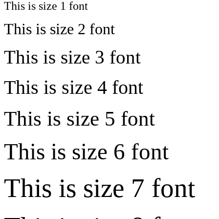
This is size 1 font
This is size 2 font
This is size 3 font
This is size 4 font
This is size 5 font
This is size 6 font
This is size 7 font