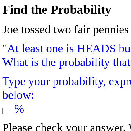
Find the Probability
Joe tossed two fair pennies
"At least one is HEADS but
What is the probability tha
Type your probability, expr
below:
%
Please check your answer.