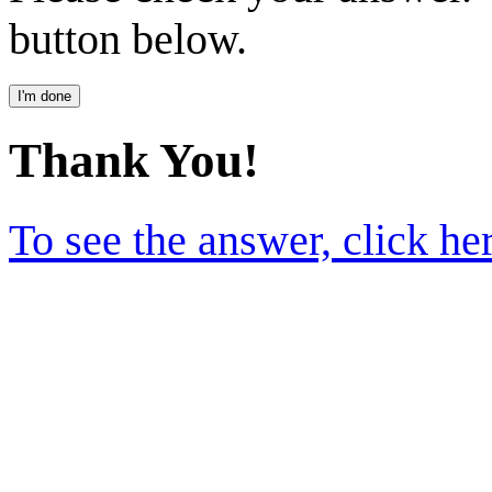
button below.
Thank You!
To see the answer, click he