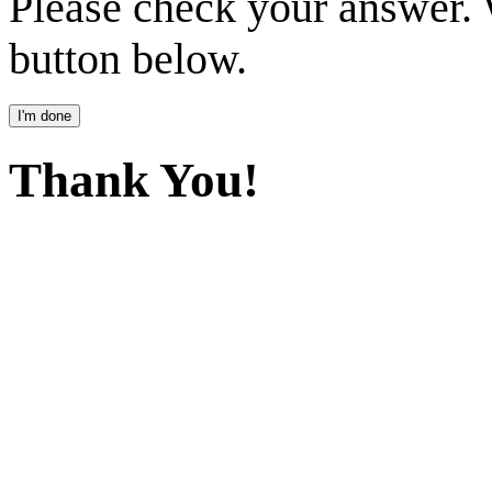
Please check your answer.
button below.
Thank You!