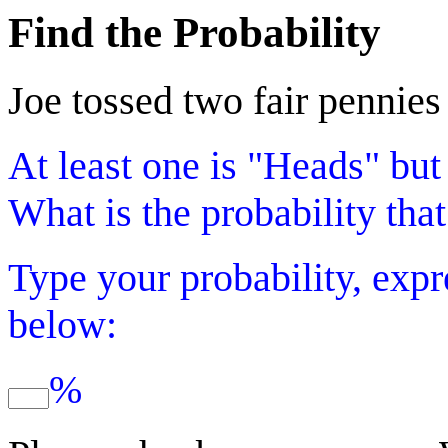
Find the Probability
Joe tossed two fair pennies
At least one is "Heads" but
What is the probability that
Type your probability, expr
below:
%