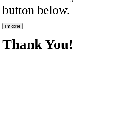
button below.
Thank You!