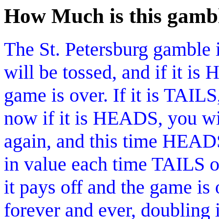
How Much is this gamb
The St. Petersburg gamble i
will be tossed, and if it i
game is over. If it is TAILS
now if it is HEADS, you win
again, and this time HEAD
in value each time TAILS 
it pays off and the game is
forever and ever, doubling 