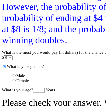
However, the probability of
probability of ending at $4 
at $8 is 1/8; and the probab
winning doubles.
What is the most you would pay (in dollars) for the chance 
$
What is your gender?
Male
Female
What is your age?
Years.
Please check your answer.