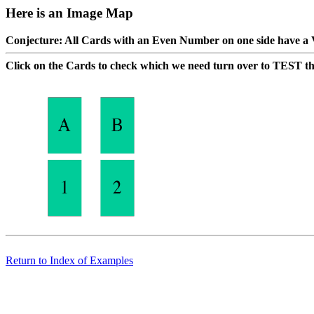
Here is an Image Map
Conjecture: All Cards with an Even Number on one side have a 
Click on the Cards to check which we need turn over to TEST th
Return to Index of Examples