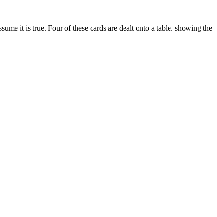
sume it is true. Four of these cards are dealt onto a table, showing the