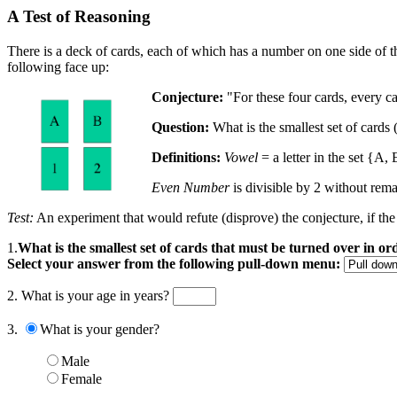
A Test of Reasoning
There is a deck of cards, each of which has a number on one side of the 
following face up:
Conjecture:
"For these four cards, every c
Question:
What is the smallest set of cards 
Definitions:
Vowel
= a letter in the set {A, 
Even Number
is divisible by 2 without remain
Test:
An experiment that would refute (disprove) the conjecture, if the
1.
What is the smallest set of cards that must be turned over in o
Select your answer from the following pull-down menu:
2. What is your age in years?
3.
What is your gender?
Male
Female