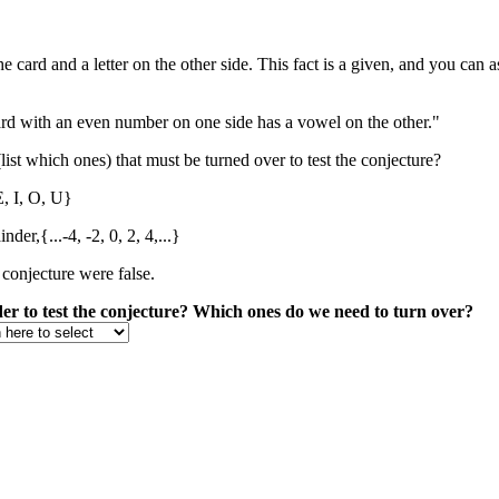
card and a letter on the other side. This fact is a given, and you can as
ard with an even number on one side has a vowel on the other."
(list which ones) that must be turned over to test the conjecture?
E, I, O, U}
der,{...-4, -2, 0, 2, 4,...}
 conjecture were false.
rder to test the conjecture? Which ones do we need to turn over?