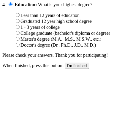
4.
Education:
What is your highest degree?
Less than 12 years of education
Graduated 12 year high school degree
1 - 3 years of college
College graduate (bachelor's diploma or degree)
Master's degree (M.A., M.S., M.S.W., etc.)
Doctor's degree (Dr., Ph.D., J.D., M.D.)
Please check your answers. Thank you for participating!
When finished, press this button: