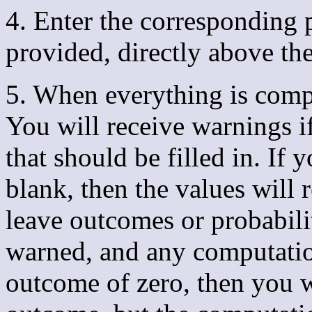
4. Enter the corresponding p
provided, directly above th
5. When everything is compl
You will receive warnings i
that should be filled in. If
blank, then the values will r
leave outcomes or probabili
warned, and any computation
outcome of zero, then you w