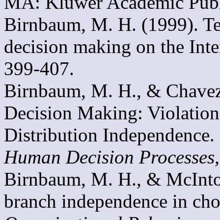
MA: Kluwer Academic Publ
Birnbaum, M. H. (1999). Test
decision making on the Inte
399-407.
Birnbaum, M. H., & Chavez,
Decision Making: Violatio
Distribution Independence.
Human Decision Processes
Birnbaum, M. H., & McIntos
branch independence in cho