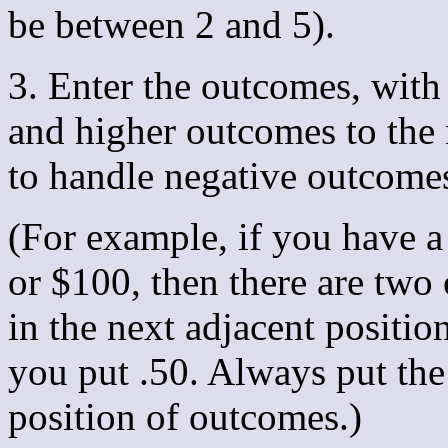
be between 2 and 5).
3. Enter the outcomes, with
and higher outcomes to the 
to handle negative outcome
(For example, if you have a
or $100, then there are two 
in the next adjacent positi
you put .50. Always put the
position of outcomes.)