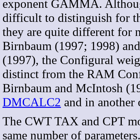
exponent GAMMA. Althou
difficult to distinguish for
they are quite different for
Birnbaum (1997; 1998) and
(1997), the Configural weig
distinct from the RAM Conf
Birnbaum and McIntosh (19
DMCALC2
and in another 
The CWT TAX and CPT model
same number of parameters.