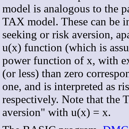
model is analogous to the
TAX model. These can be int
seeking or risk aversion, ap
u(x) function (which is assu
power function of x, with
(or less) than zero correspo
one, and is interpreted as ri
respectively. Note that the
aversion" with u(x) = x.