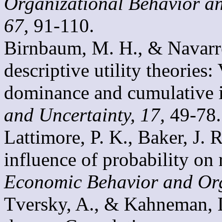
Organizational Behavior a
67,
91-110.
Birnbaum, M. H., & Navarret
descriptive utility theories:
dominance and cumulative
and Uncertainty, 17,
49-78.
Lattimore, P. K., Baker, J. 
influence of probability on 
Economic Behavior and Org
Tversky, A., & Kahneman, D