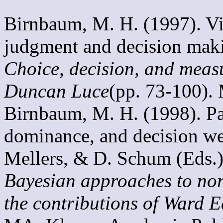
Birnbaum, M. H. (1997). Vi
judgment and decision makin
Choice, decision, and meas
Duncan Luce
(pp. 73-100).
Birnbaum, M. H. (1998). Par
dominance, and decision wei
Mellers, & D. Schum (Eds.)
Bayesian approaches to nor
the contributions of Ward 