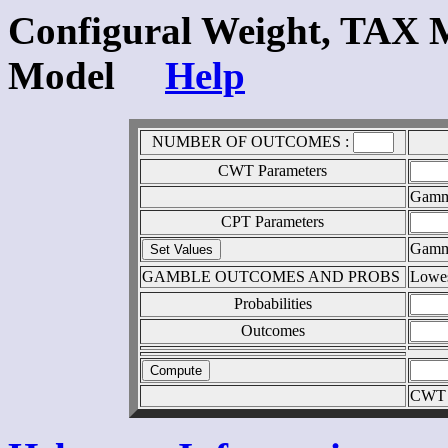
Configural Weight, TAX 
Model
Help
NUMBER OF OUTCOMES :
CWT Parameters
Gam
CPT Parameters
Gam
GAMBLE OUTCOMES AND PROBS
Lowe
Probabilities
Outcomes
CWT 