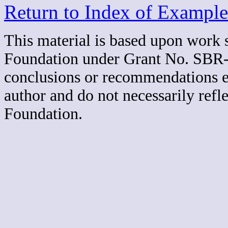
Return to Index of Example
This material is based upon work 
Foundation under Grant No. SBR-
conclusions or recommendations exp
author and do not necessarily refl
Foundation.