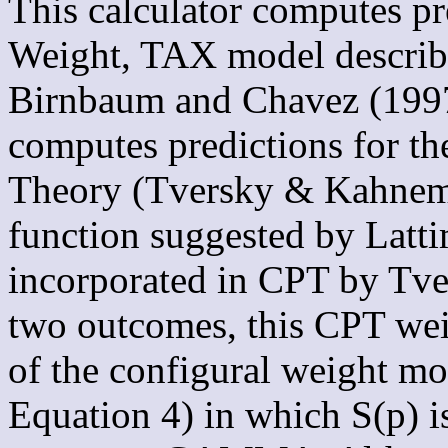
This calculator computes pr
Weight, TAX model describ
Birnbaum and Chavez (1997)
computes predictions for t
Theory (Tversky & Kahnema
function suggested by Lattim
incorporated in CPT by Tv
two outcomes, this CPT weig
of the configural weight mo
Equation 4) in which S(p) i