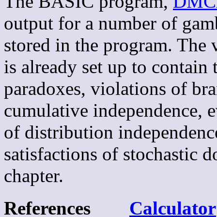
The BASIC program,
DMC
output for a number of gam
stored in the program. The v
is already set up to contain 
paradoxes, violations of br
cumulative independence, eve
of distribution independenc
satisfactions of stochastic
chapter.
References
Calculator