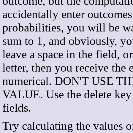
outcome, but the computatio
accidentally enter outcome
probabilities, you will be w
sum to 1, and obviously, you
leave a space in the field, 
letter, then you receive the 
numerical. DON'T USE 
VALUE. Use the delete key 
fields.
Try calculating the values 