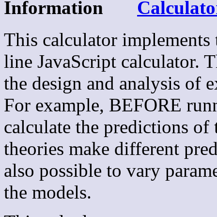
Information
Calculato
This calculator implements
line JavaScript calculator. 
the design and analysis of 
For example, BEFORE runni
calculate the predictions of 
theories make different pred
also possible to vary parame
the models.