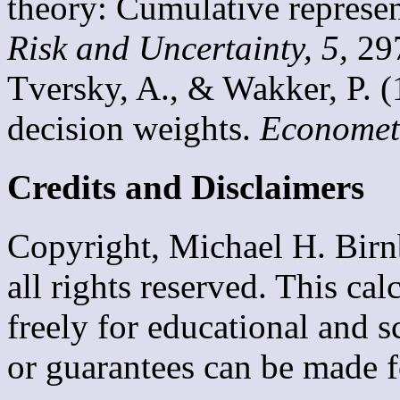
theory: Cumulative represen
Risk and Uncertainty, 5,
29
Tversky, A., & Wakker, P. (
decision weights.
Econometr
Credits and Disclaime
Copyright, Michael H. Birn
all rights reserved. This ca
freely for educational and 
or guarantees can be made f