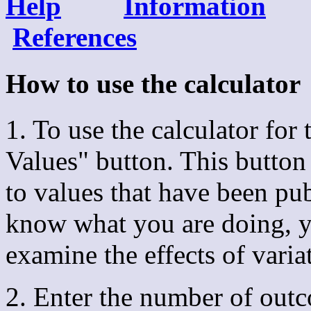
Help
Information
References
How to use the calcula
1. To use the calculator for t
Values" button. This button
to values that have been publ
know what you are doing, yo
examine the effects of varia
2. Enter the number of outc