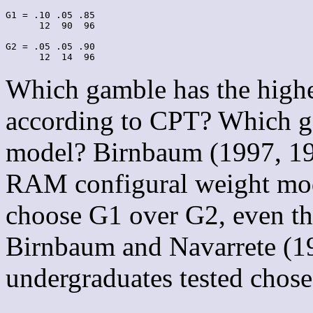
G1 = .10 .05 .85

      12  90  96

G2 = .05 .05 .90

Which gamble has the high
according to CPT? Which ga
model? Birnbaum (1997, 19
RAM configural weight mode
choose G1 over G2, even t
Birnbaum and Navarrete (1
undergraduates tested chos