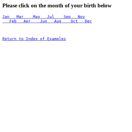
Please click on the month of your birth below
Jan   Mar    May   Jul    Sep   Nov
   Feb   Apr    Jun   Aug    Oct   Dec
Return to Index of Examples