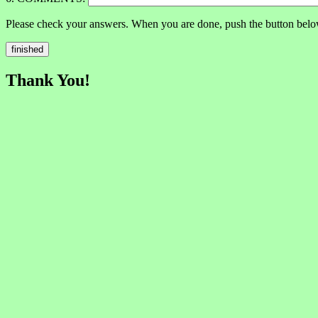
Please check your answers. When you are done, push the button belo
Thank You!