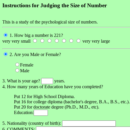
Instructions for Judging the Size of Number
This is a study of the psychological size of numbers.
1. How big a number is 221?
very very small
very very large
2. Are you Male or Female?
Female
Male
3. What is your age?
years.
4. How many years of Education have you completed?
Put 12 for High School Diploma.
Put 16 for college diploma (bachelor's degree, B.A., B.S., etc.).
Put 20 for doctorate degree (Ph.D., M.D., etc).
Education:
5. Nationality (country of birth):
6. COMMENTS: