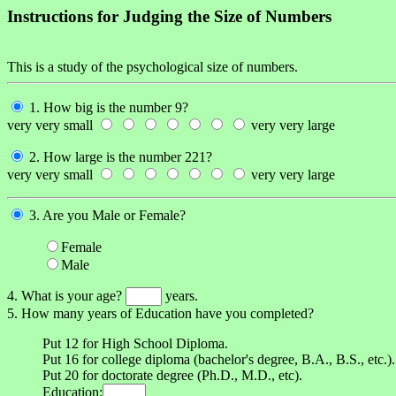
Instructions for Judging the Size of Numbers
This is a study of the psychological size of numbers.
1. How big is the number 9?
very very small
very very large
2. How large is the number 221?
very very small
very very large
3. Are you Male or Female?
Female
Male
4. What is your age?
years.
5. How many years of Education have you completed?
Put 12 for High School Diploma.
Put 16 for college diploma (bachelor's degree, B.A., B.S., etc.).
Put 20 for doctorate degree (Ph.D., M.D., etc).
Education: