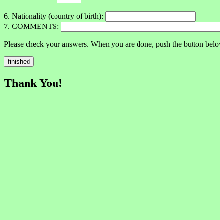
6. Nationality (country of birth):
7. COMMENTS:
Please check your answers. When you are done, push the button belo
Thank You!