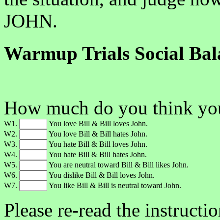
JOHN.
Warmup Trials Social Bal
How much do you think you'
W1.
You love Bill & Bill loves John.
W2.
You love Bill & Bill hates John.
W3.
You hate Bill & Bill loves John.
W4.
You hate Bill & Bill hates John.
W5.
You are neutral toward Bill & Bill likes John.
W6.
You dislike Bill & Bill loves John.
W7.
You like Bill & Bill is neutral toward John.
Please re-read the instructi