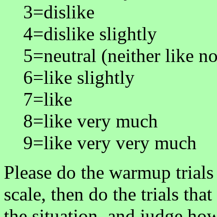
3=dislike
4=dislike slightly
5=neutral (neither like no
6=like slightly
7=like
8=like very much
9=like very very much
Please do the warmup trials 
scale, then do the trials tha
the situation, and judge ho