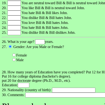
19.
You are neutral toward Bill & Bill is neutral toward John
20.
You like Bill & Bill is neutral toward John.
21.
You hate Bill & Bill likes John.
22.
You dislike Bill & Bill hates John.
23.
You love Bill & Bill hates John.
24.
You hate Bill & Bill hates John.
25.
You dislike Bill & Bill dislikes John.
26. What is your age?
years.
27.
Gender: Are you Male or Female?
Female
Male
28. How many years of Education have you completed? Put 12 for 
Put 16 for college diploma (bachelor's degree).
put 20 for doctorate degree (Ph.D., M.D., etc).
Education:
29. Nationality (country of birth):
30. Comments: