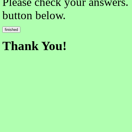
Please check your answers.
button below.
Thank You!