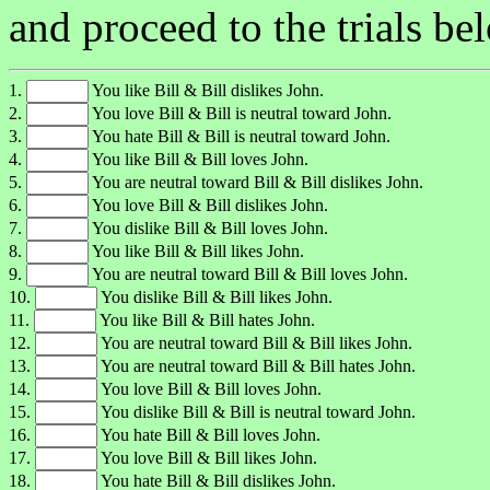
and proceed to the trials be
1.
You like Bill & Bill dislikes John.
2.
You love Bill & Bill is neutral toward John.
3.
You hate Bill & Bill is neutral toward John.
4.
You like Bill & Bill loves John.
5.
You are neutral toward Bill & Bill dislikes John.
6.
You love Bill & Bill dislikes John.
7.
You dislike Bill & Bill loves John.
8.
You like Bill & Bill likes John.
9.
You are neutral toward Bill & Bill loves John.
10.
You dislike Bill & Bill likes John.
11.
You like Bill & Bill hates John.
12.
You are neutral toward Bill & Bill likes John.
13.
You are neutral toward Bill & Bill hates John.
14.
You love Bill & Bill loves John.
15.
You dislike Bill & Bill is neutral toward John.
16.
You hate Bill & Bill loves John.
17.
You love Bill & Bill likes John.
18.
You hate Bill & Bill dislikes John.