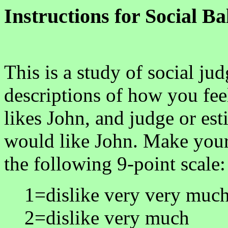
Instructions for Social B
This is a study of social ju
descriptions of how you fe
likes John, and judge or e
would like John. Make your
the following 9-point scale:
1=dislike very very muc
2=dislike very much