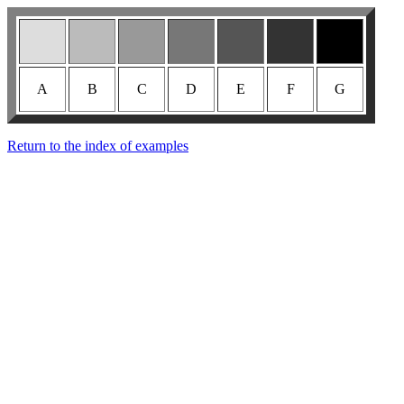
A
B
C
D
E
F
G
Return to the index of examples