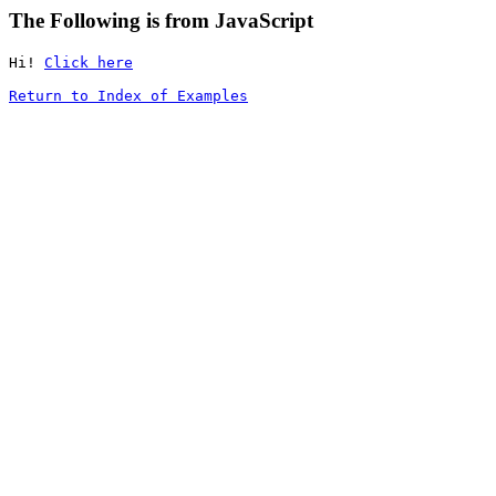
The Following is from JavaScript
Hi! 
Click here
Return to Index of Examples