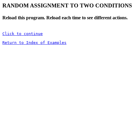
RANDOM ASSIGNMENT TO TWO CONDITIONS
Reload this program. Reload each time to see different actions.
Click to continue
Return to Index of Examples