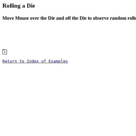
Rolling a Die
Move Mouse over the Die and off the Die to observe random roll
Return to Index of Examples