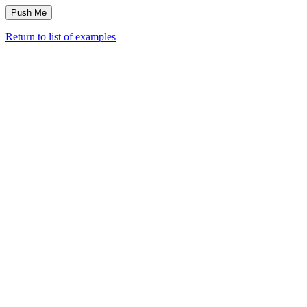
Return to list of examples