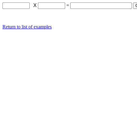
X
=
Return to list of examples