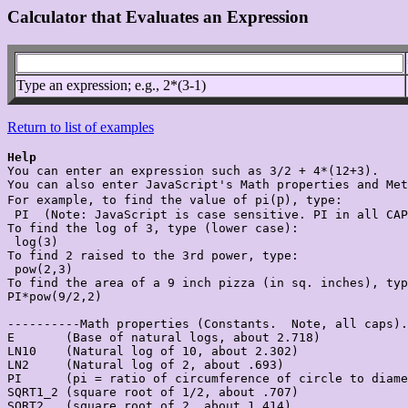
Calculator that Evaluates an Expression
Type an expression; e.g., 2*(3-1)
Return to list of examples
Help

You can enter an expression such as 3/2 + 4*(12+3).

You can also enter JavaScript's Math properties and Met
p
For example, to find the value of pi(
), type:

 PI  (Note: JavaScript is case sensitive. PI in all CAP
To find the log of 3, type (lower case):

 log(3)

To find 2 raised to the 3rd power, type:

 pow(2,3)

To find the area of a 9 inch pizza (in sq. inches), typ
PI*pow(9/2,2)

----------Math properties (Constants.  Note, all caps).

E       (Base of natural logs, about 2.718)

LN10    (Natural log of 10, about 2.302)

LN2     (Natural log of 2, about .693)

PI      (pi = ratio of circumference of circle to diame
SQRT1_2 (square root of 1/2, about .707)

SQRT2   (square root of 2, about 1.414)
