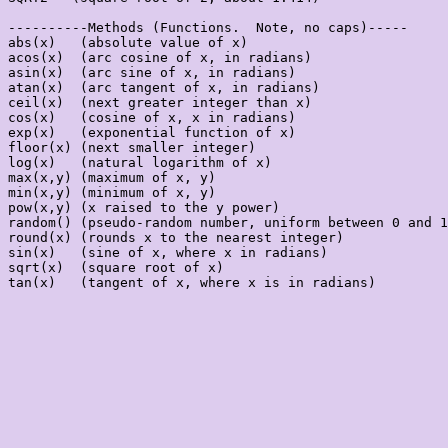
----------Methods (Functions.  Note, no caps)-----

abs(x)   (absolute value of x)

acos(x)  (arc cosine of x, in radians)

asin(x)  (arc sine of x, in radians)

atan(x)  (arc tangent of x, in radians)

ceil(x)  (next greater integer than x)

cos(x)   (cosine of x, x in radians)

exp(x)   (exponential function of x)

floor(x) (next smaller integer)

log(x)   (natural logarithm of x)

max(x,y) (maximum of x, y)

min(x,y) (minimum of x, y)

pow(x,y) (x raised to the y power)

random() (pseudo-random number, uniform between 0 and 1
round(x) (rounds x to the nearest integer)

sin(x)   (sine of x, where x in radians)

sqrt(x)  (square root of x)

tan(x)   (tangent of x, where x is in radians)
