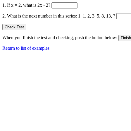
1. If x = 2, what is 2x - 2?
2. What is the next number in this series: 1, 1, 2, 3, 5, 8, 13, ?
When you finish the test and checking, push the button below:
Return to list of examples