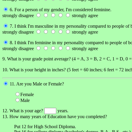
6. For a person of my gender, I'm considered feminine.
strongly disagree
strongly agree
7. I think I'm masculine in my personality compared to people of 
strongly disagree
strongly agree
8. I think I'm feminine in my personality compared to people of b
strongly disagree
strongly agree
9. What is your grade point average? (4 = A, 3 = B, 2 = C, 1 = D, 0 
10. What is your height in inches? (5 feet = 60 inches; 6 feet = 72 inch
11. Are you Male or Female?
Female
Male
12. What is your age?
years.
13. How many years of Education have you completed?
Put 12 for High School Diploma.
Put 16 for college diploma (bachelor's degree, B.A., B.S., etc.).