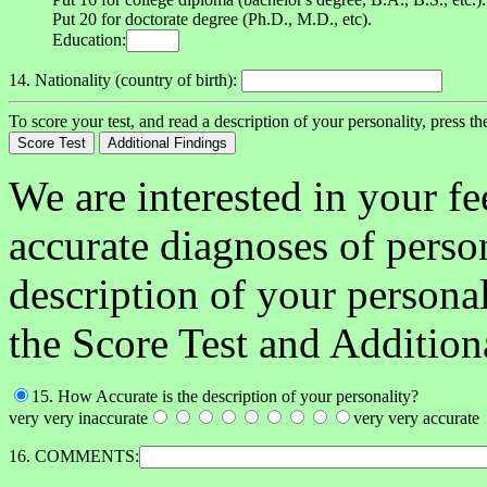
Put 20 for doctorate degree (Ph.D., M.D., etc).
Education:
14. Nationality (country of birth):
To score your test, and read a description of your personality, press t
We are interested in your f
accurate diagnoses of person
description of your person
the Score Test and Addition
15. How Accurate is the description of your personality?
very very inaccurate
very very accurate
16. COMMENTS: