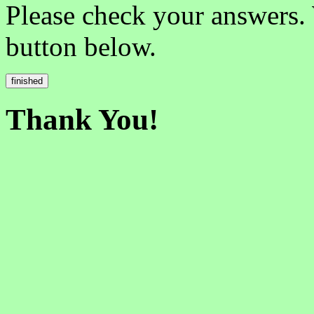
Please check your answers.
button below.
Thank You!