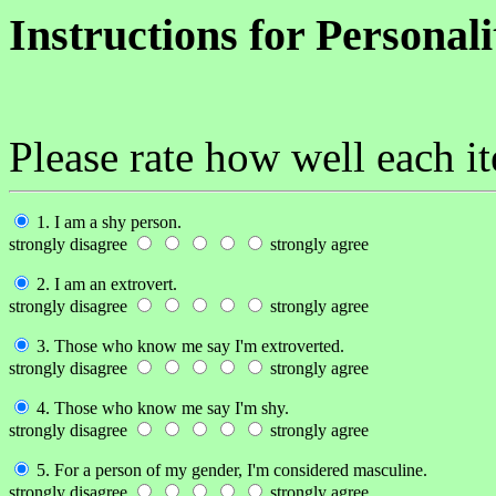
Instructions for Personal
Please rate how well each i
1. I am a shy person.
strongly disagree
strongly agree
2. I am an extrovert.
strongly disagree
strongly agree
3. Those who know me say I'm extroverted.
strongly disagree
strongly agree
4. Those who know me say I'm shy.
strongly disagree
strongly agree
5. For a person of my gender, I'm considered masculine.
strongly disagree
strongly agree