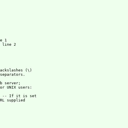
e 1

 line 2

ackslashes (\)

separators.

b server; 

or UNIX users: 

RL supplied 
