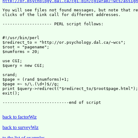
http://or.psychology.dal.ca/cgi-bin/cgiwrap/~wcs/assign
You will see files not found messages, but note that re
clicks of the link call for different addresses.

-------------------- PERL script follows:

#!/usr/bin/perl

$redirect_to = "http://or.psychology.dal.ca/~wcs";

$root = "pagename";

$numforms = 20;

use CGI;

$query = new CGI;

srand;

$page = (rand $numforms)+1;

$page =~ s/\.(\d+)$//g;

print $query->redirect("$redirect_to/$root$page.html");

exit();

---------------------------end of script

back to factorWiz
back to surveyWiz
to the list of examples