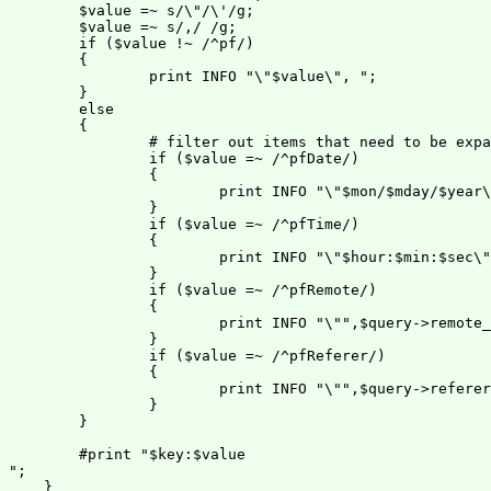
        $value =~ s/\"/\'/g;

        $value =~ s/,/ /g;

        if ($value !~ /^pf/)

        {

                print INFO "\"$value\", ";

        }

        else

        {

                # filter out items that need to be expa
                if ($value =~ /^pfDate/)

                {

                        print INFO "\"$mon/$mday/$year\
                }

                if ($value =~ /^pfTime/)

                {

                        print INFO "\"$hour:$min:$sec\"
                }

                if ($value =~ /^pfRemote/)

                {

                        print INFO "\"",$query->remote_
                }

                if ($value =~ /^pfReferer/)

                {

                        print INFO "\"",$query->referer
                }

        }

        #print "$key:$value
";

    }
