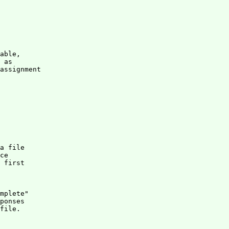
able,

 as

assignment

a file 

ce 

 first 

mplete" 

ponses

file.
