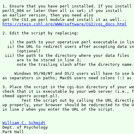
1. Ensure that you have perl installed. If you install 

perl5_004 or later then all is set; if you install 

an earlier version, then you need also

http://stein.cshl.org/WWW/software/CGI/cgi_docs.html
2. Edit the script by replacing:

   i) the path to your operative perl executable in lin
  ii) the URL to redirect users after accepting data in
      (optional)

 iii) the path to the directory where your data files 

      are to be stored in line 3; 

      note the trailing slash after the directory name.

     Windows 95/98/NT and OS/2 users will have to use b
as separators in paths; MacOS users need colons (:) as 
3. Place the script in the cgi-bin directory of your we
check that it is executable by your web server (i.e., f
chmod ugo+rx accept.pl). 

	Test the script out by calling the URL directly -- If it is set

up properly, your browser should be redirected to the U
in line 2 when you enter the URL of the script.

William C. Schmidt

Dept. of Psychology

Park Hall
