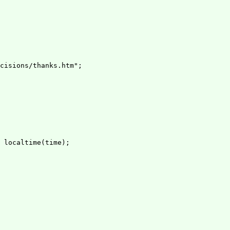
cisions/thanks.htm";

 localtime(time);
