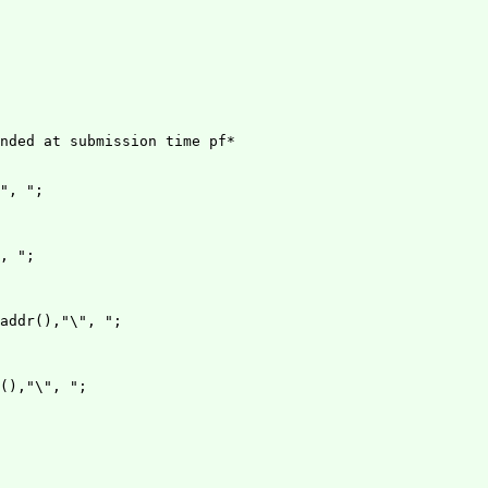
nded at submission time pf*

", ";

, ";

addr(),"\", ";

(),"\", ";
