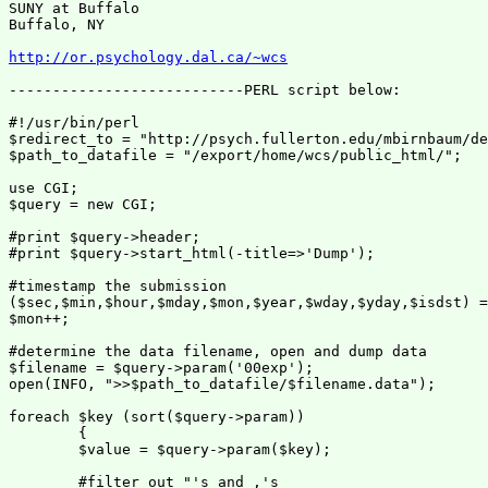
SUNY at Buffalo

Buffalo, NY

http://or.psychology.dal.ca/~wcs
---------------------------PERL script below:

#!/usr/bin/perl

$redirect_to = "http://psych.fullerton.edu/mbirnbaum/de
$path_to_datafile = "/export/home/wcs/public_html/";

use CGI;

$query = new CGI;

#print $query->header;

#print $query->start_html(-title=>'Dump');

#timestamp the submission

($sec,$min,$hour,$mday,$mon,$year,$wday,$yday,$isdst) =
$mon++;

#determine the data filename, open and dump data

$filename = $query->param('00exp');

open(INFO, ">>$path_to_datafile/$filename.data");

foreach $key (sort($query->param))

        {

        $value = $query->param($key);

        #filter out "'s and ,'s
