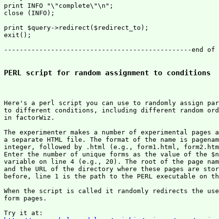
print INFO "\"complete\"\n";

close (INFO);

print $query->redirect($redirect_to);

exit();

------------------------------------------------end of 
PERL script for random assignment to conditions
Here's a perl script you can use to randomly assign par
to different conditions, including different random ord
in factorWiz.

The experimenter makes a number of experimental pages a
a separate HTML file. The format of the name is pagenam
integer, followed by .html (e.g., form1.html, form2.htm
Enter the number of unique forms as the value of the $n
variable on line 4 (e.g., 20). The root of the page nam
and the URL of the directory where these pages are stor
before, line 1 is the path to the PERL executable on th
When the script is called it randomly redirects the use
form pages.
