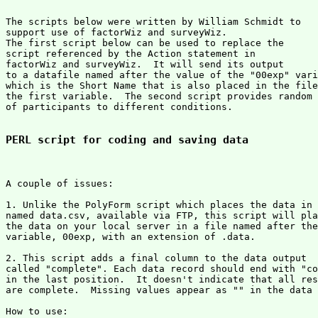
The scripts below were written by William Schmidt to 

support use of factorWiz and surveyWiz.

The first script below can be used to replace the

script referenced by the Action statement in

factorWiz and surveyWiz.  It will send its output

to a datafile named after the value of the "00exp" vari
which is the Short Name that is also placed in the file
the first variable.  The second script provides random 
of participants to different conditions.

PERL script for coding and saving data
A couple of issues:

1. Unlike the PolyForm script which places the data in 
named data.csv, available via FTP, this script will pla
the data on your local server in a file named after the
variable, 00exp, with an extension of .data.

2. This script adds a final column to the data output 

called "complete". Each data record should end with "co
in the last position.  It doesn't indicate that all res
are complete.  Missing values appear as "" in the data 
How to use:
