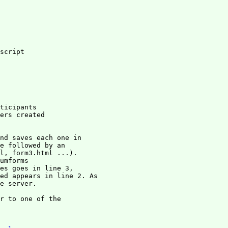
script

ticipants

ers created

nd saves each one in

e followed by an

l, form3.html ...).

umforms

es goes in line 3, 

ed appears in line 2. As

e server.

r to one of the
