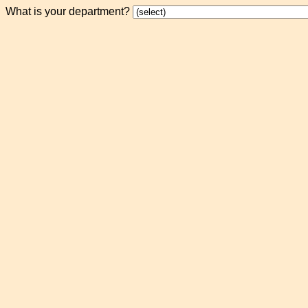
What is your department?