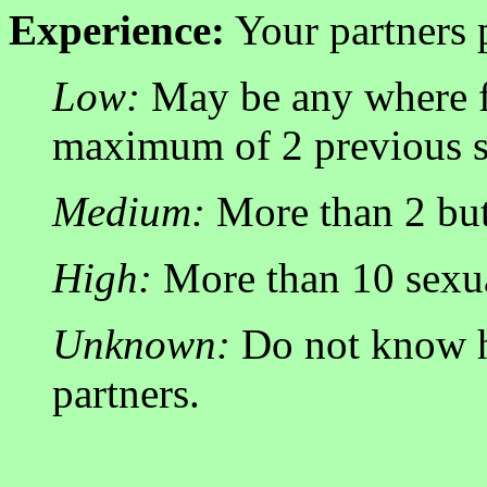
Experience:
Your partners 
Low:
May be any where f
maximum of 2 previous se
Medium:
More than 2 but 
High:
More than 10 sexua
Unknown:
Do not know h
partners.