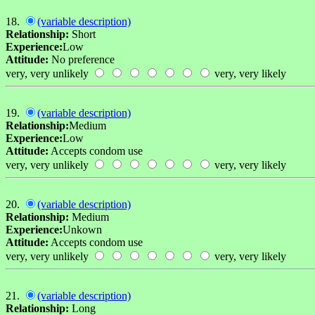
18.
(variable description)
Relationship:
Short
Experience:
Low
Attitude:
No preference
very, very unlikely
very, very likely
19.
(variable description)
Relationship:
Medium
Experience:
Low
Attitude:
Accepts condom use
very, very unlikely
very, very likely
20.
(variable description)
Relationship:
Medium
Experience:
Unkown
Attitude:
Accepts condom use
very, very unlikely
very, very likely
21.
(variable description)
Relationship:
Long