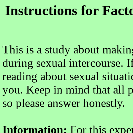
Instructions for Fac
This is a study about maki
during sexual intercourse. I
reading about sexual situati
you. Keep in mind that all 
so please answer honestly.
Information:
For this expe