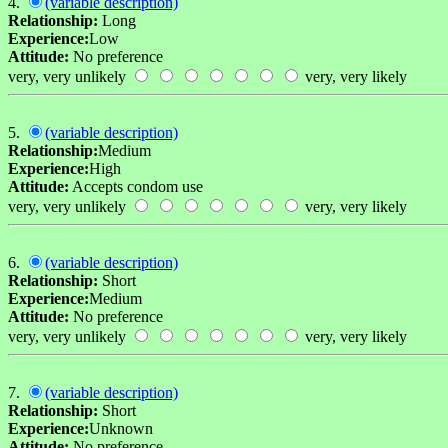
4.
(variable description)
Relationship:
Long
Experience:
Low
Attitude:
No preference
very, very unlikely
very, very likely
5.
(variable description)
Relationship:
Medium
Experience:
High
Attitude:
Accepts condom use
very, very unlikely
very, very likely
6.
(variable description)
Relationship:
Short
Experience:
Medium
Attitude:
No preference
very, very unlikely
very, very likely
7.
(variable description)
Relationship:
Short
Experience:
Unknown
Attitude:
No preference