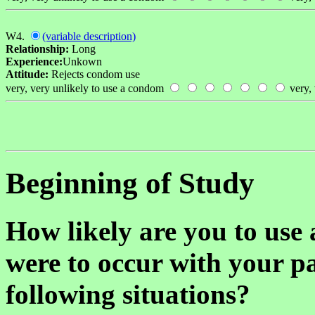
W4.
(variable description)
Relationship:
Long
Experience:
Unkown
Attitude:
Rejects condom use
very, very unlikely to use a condom
very, 
Beginning of Study
How likely are you to use 
were to occur with your pa
following situations?