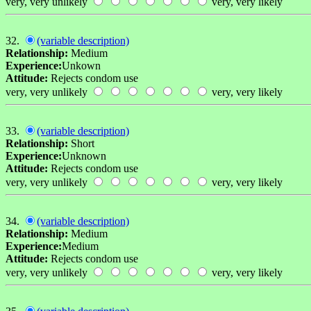
very, very unlikely
very, very likely
32.
(variable description)
Relationship:
Medium
Experience:
Unkown
Attitude:
Rejects condom use
very, very unlikely
very, very likely
33.
(variable description)
Relationship:
Short
Experience:
Unknown
Attitude:
Rejects condom use
very, very unlikely
very, very likely
34.
(variable description)
Relationship:
Medium
Experience:
Medium
Attitude:
Rejects condom use
very, very unlikely
very, very likely