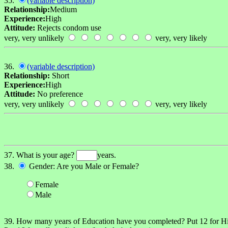
35.
(variable description)
Relationship:
Medium
Experience:
High
Attitude:
Rejects condom use
very, very unlikely
very, very likely
36.
(variable description)
Relationship:
Short
Experience:
High
Attitude:
No preference
very, very unlikely
very, very likely
37. What is your age?
years.
38.
Gender: Are you Male or Female?
Female
Male
39. How many years of Education have you completed? Put 12 for 