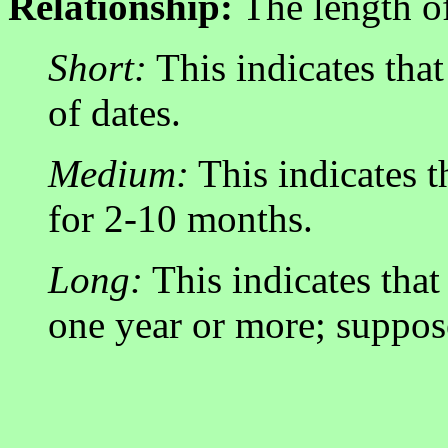
Relationship:
The length of
Short:
This indicates that
of dates.
Medium:
This indicates 
for 2-10 months.
Long:
This indicates that
one year or more; suppos