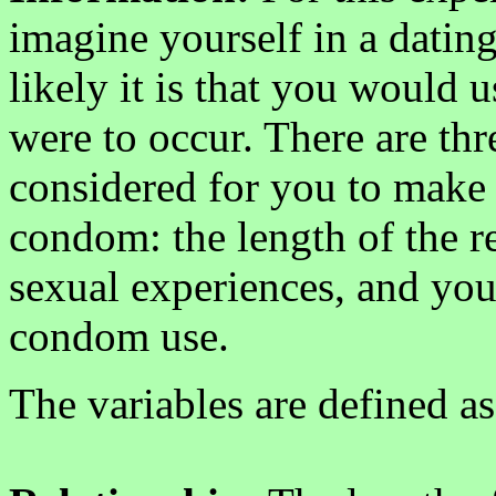
imagine yourself in a datin
likely it is that you would 
were to occur. There are thr
considered for you to make 
condom: the length of the re
sexual experiences, and your
condom use.
The variables are defined as