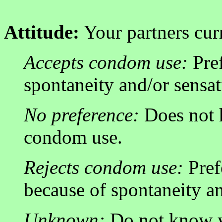
Attitude:
Your partners cur
Accepts condom use:
Pref
spontaneity and/or sensat
No preference:
Does not 
condom use.
Rejects condom use:
Pref
because of spontaneity an
Unknown:
Do not know yo