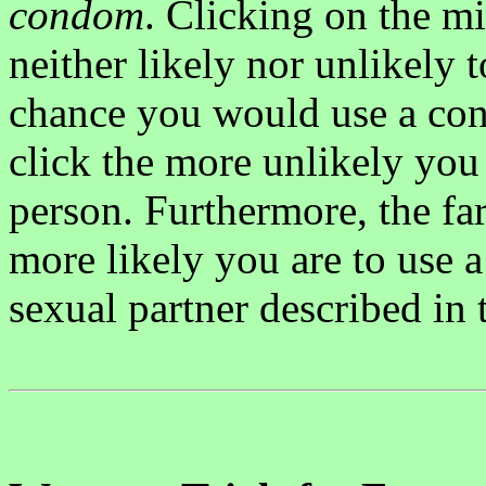
condom
. Clicking on the m
neither likely nor unlikely 
chance you would use a cond
click the more unlikely you
person. Furthermore, the far
more likely you are to use 
sexual partner described in 