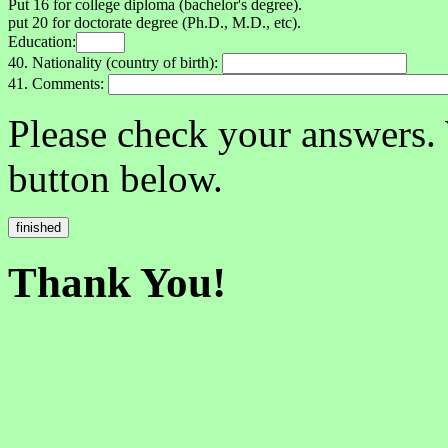
Put 16 for college diploma (bachelor's degree).
put 20 for doctorate degree (Ph.D., M.D., etc).
Education:
40. Nationality (country of birth):
41. Comments:
Please check your answers.
button below.
Thank You!