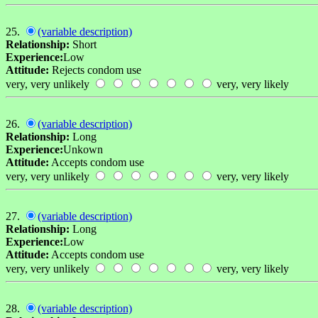
25.
(variable description)
Relationship:
Short
Experience:
Low
Attitude:
Rejects condom use
very, very unlikely
very, very likely
26.
(variable description)
Relationship:
Long
Experience:
Unkown
Attitude:
Accepts condom use
very, very unlikely
very, very likely
27.
(variable description)
Relationship:
Long
Experience:
Low
Attitude:
Accepts condom use
very, very unlikely
very, very likely
28.
(variable description)