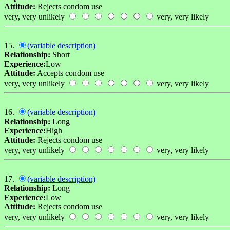
Attitude:
Rejects condom use
very, very unlikely
very, very likely
15.
(variable description)
Relationship:
Short
Experience:
Low
Attitude:
Accepts condom use
very, very unlikely
very, very likely
16.
(variable description)
Relationship:
Long
Experience:
High
Attitude:
Rejects condom use
very, very unlikely
very, very likely
17.
(variable description)
Relationship:
Long
Experience:
Low
Attitude:
Rejects condom use
very, very unlikely
very, very likely