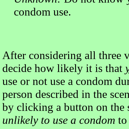
condom use.
After considering all three 
decide how likely it is that
use or not use a condom dur
person described in the sce
by clicking a button on the
unlikely to use a condom
t