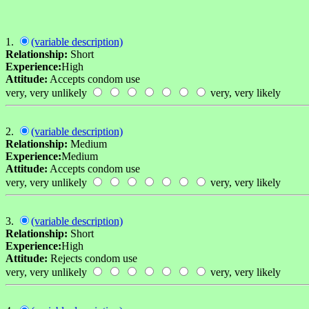
1.
(variable description)
Relationship:
Short
Experience:
High
Attitude:
Accepts condom use
very, very unlikely
very, very likely
2.
(variable description)
Relationship:
Medium
Experience:
Medium
Attitude:
Accepts condom use
very, very unlikely
very, very likely
3.
(variable description)
Relationship:
Short
Experience:
High
Attitude:
Rejects condom use
very, very unlikely
very, very likely