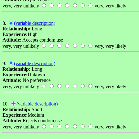
very, very unlikely
very, very likely
8.
(variable description)
Relationship:
Long
Experience:
High
Attitude:
Accepts condom use
very, very unlikely
very, very likely
9.
(variable description)
Relationship:
Long
Experience:
Unkown
Attitude:
No preference
very, very unlikely
very, very likely
10.
(variable description)
Relationship:
Short
Experience:
Medium
Attitude:
Rejects condom use
very, very unlikely
very, very likely