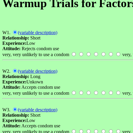
Warmup Trials for Factor
W1.
(variable description)
Relationship:
Short
Experience:
Low
Attitude:
Rejects condom use
very, very unlikely to use a condom
very, 
W2.
(variable description)
Relationship:
Long
Experience:
Unkown
Attitude:
Accepts condom use
very, very unlikely to use a condom
very, 
W3.
(variable description)
Relationship:
Short
Experience:
Low
Attitude:
Accepts condom use
very, very unlikely to use a condom
very, 