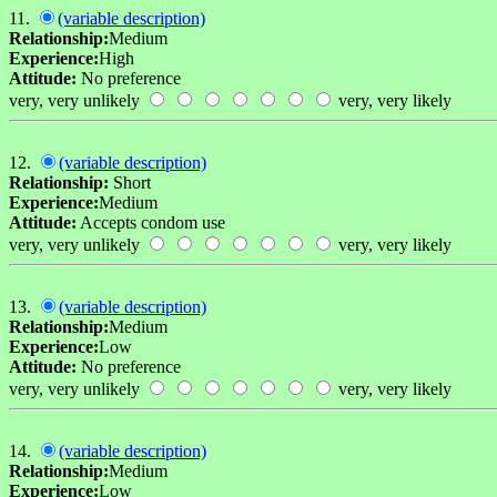
11.
(variable description)
Relationship:
Medium
Experience:
High
Attitude:
No preference
very, very unlikely
very, very likely
12.
(variable description)
Relationship:
Short
Experience:
Medium
Attitude:
Accepts condom use
very, very unlikely
very, very likely
13.
(variable description)
Relationship:
Medium
Experience:
Low
Attitude:
No preference
very, very unlikely
very, very likely
14.
(variable description)
Relationship:
Medium
Experience:
Low