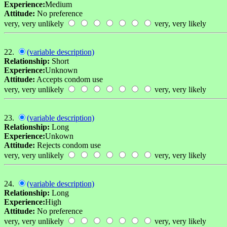
Experience:
Medium
Attitude:
No preference
very, very unlikely
very, very likely
22.
(variable description)
Relationship:
Short
Experience:
Unknown
Attitude:
Accepts condom use
very, very unlikely
very, very likely
23.
(variable description)
Relationship:
Long
Experience:
Unkown
Attitude:
Rejects condom use
very, very unlikely
very, very likely
24.
(variable description)
Relationship:
Long
Experience:
High
Attitude:
No preference
very, very unlikely
very, very likely