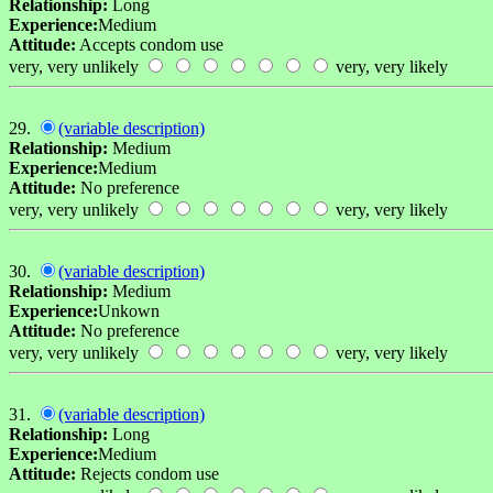
Relationship:
Long
Experience:
Medium
Attitude:
Accepts condom use
very, very unlikely
very, very likely
29.
(variable description)
Relationship:
Medium
Experience:
Medium
Attitude:
No preference
very, very unlikely
very, very likely
30.
(variable description)
Relationship:
Medium
Experience:
Unkown
Attitude:
No preference
very, very unlikely
very, very likely
31.
(variable description)
Relationship:
Long
Experience:
Medium
Attitude:
Rejects condom use