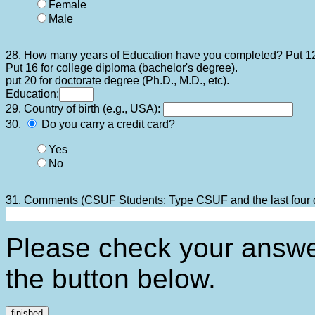
Female
Male
28. How many years of Education have you completed? Put 12
Put 16 for college diploma (bachelor's degree).
put 20 for doctorate degree (Ph.D., M.D., etc).
Education:
29. Country of birth (e.g., USA):
30.
Do you carry a credit card?
Yes
No
31. Comments (CSUF Students: Type CSUF and the last four di
Please check your answ
the button below.