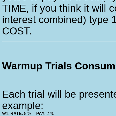
TIME, if you think it will 
interest combined) type 
COST.
Warmup Trials Consume
Each trial will be present
example:
W1.
RATE:
8 %
PAY:
2 %