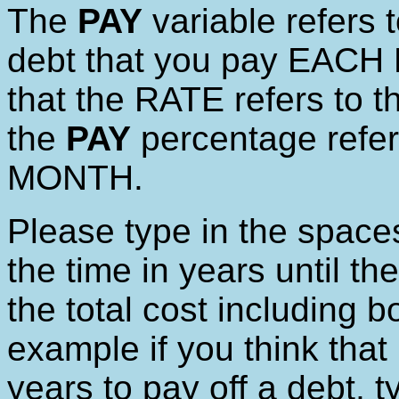
The
PAY
variable refers t
debt that you pay EACH
that the RATE refers to t
the
PAY
percentage refe
MONTH.
Please type in the space
the time in years until the
the total cost including b
example if you think that 
years to pay off a debt, t