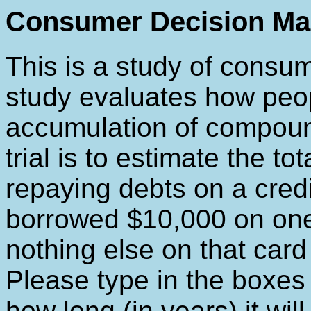
Consumer Decision Ma
This is a study of consu
study evaluates how peo
accumulation of compound
trial is to estimate the to
repaying debts on a credi
borrowed $10,000 on one
nothing else on that card u
Please type in the boxes
how long (in years) it wi