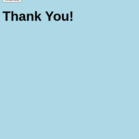
Thank You!