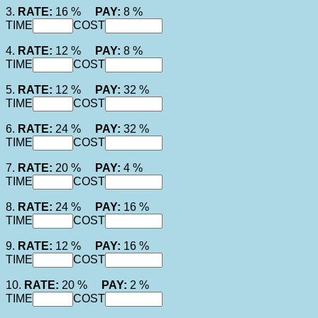
3.
RATE:
16 %
PAY:
8 %
TIME
COST
4.
RATE:
12 %
PAY:
8 %
TIME
COST
5.
RATE:
12 %
PAY:
32 %
TIME
COST
6.
RATE:
24 %
PAY:
32 %
TIME
COST
7.
RATE:
20 %
PAY:
4 %
TIME
COST
8.
RATE:
24 %
PAY:
16 %
TIME
COST
9.
RATE:
12 %
PAY:
16 %
TIME
COST
10.
RATE:
20 %
PAY:
2 %
TIME
COST