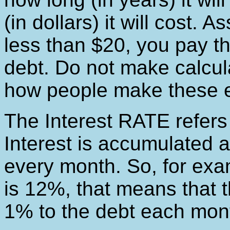
(in dollars) it will cost.
less than $20, you pay th
debt. Do not make calcula
how people make these es
The Interest RATE refers t
Interest is accumulated at
every month. So, for examp
is 12%, that means that 
1% to the debt each mon