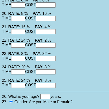
19.
RATE:
8 %
PAY:
8 %
TIME
COST
20.
RATE:
8 %
PAY:
16 %
TIME
COST
21.
RATE:
16 %
PAY:
4 %
TIME
COST
22.
RATE:
24 %
PAY:
2 %
TIME
COST
23.
RATE:
8 %
PAY:
32 %
TIME
COST
24.
RATE:
20 %
PAY:
8 %
TIME
COST
25.
RATE:
24 %
PAY:
8 %
TIME
COST
26. What is your age?
years.
27.
Gender: Are you Male or Female?