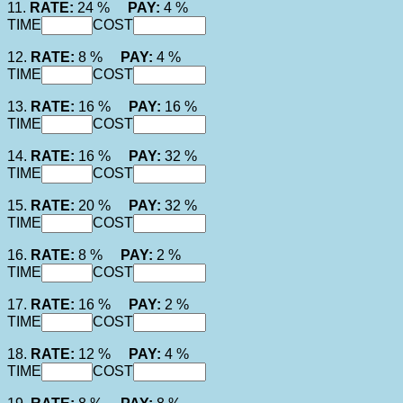
11.
RATE:
24 %
PAY:
4 %
TIME
COST
12.
RATE:
8 %
PAY:
4 %
TIME
COST
13.
RATE:
16 %
PAY:
16 %
TIME
COST
14.
RATE:
16 %
PAY:
32 %
TIME
COST
15.
RATE:
20 %
PAY:
32 %
TIME
COST
16.
RATE:
8 %
PAY:
2 %
TIME
COST
17.
RATE:
16 %
PAY:
2 %
TIME
COST
18.
RATE:
12 %
PAY:
4 %
TIME
COST