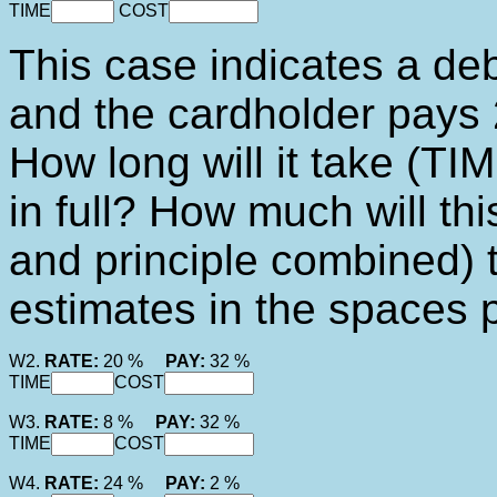
TIME
COST
This case indicates a deb
and the cardholder pays 
How long will it take (TIM
in full? How much will th
and principle combined) 
estimates in the spaces 
W2.
RATE:
20 %
PAY:
32 %
TIME
COST
W3.
RATE:
8 %
PAY:
32 %
TIME
COST
W4.
RATE:
24 %
PAY:
2 %