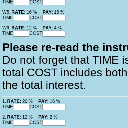
TIME
COST
W5.
RATE:
16 %
PAY:
16 %
TIME
COST
W6.
RATE:
12 %
PAY:
4 %
TIME
COST
Please re-read the inst
Do not forget that TIME 
total COST includes bot
the total interest.
1.
RATE:
20 %
PAY:
16 %
TIME
COST
2.
RATE:
12 %
PAY:
2 %
TIME
COST