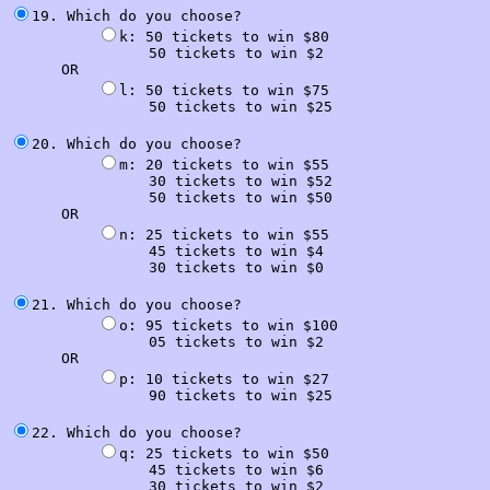
19. Which do you choose?

k: 50 tickets to win $80

                50 tickets to win $2

      OR

l: 50 tickets to win $75

                50 tickets to win $25

20. Which do you choose?

m: 20 tickets to win $55

                30 tickets to win $52

                50 tickets to win $50

      OR

n: 25 tickets to win $55

                45 tickets to win $4

                30 tickets to win $0

21. Which do you choose?

o: 95 tickets to win $100

                05 tickets to win $2

      OR

p: 10 tickets to win $27

                90 tickets to win $25

22. Which do you choose?

q: 25 tickets to win $50

                45 tickets to win $6

                30 tickets to win $2
