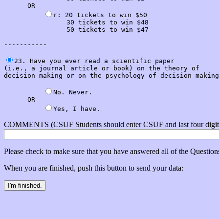
      OR

r: 20 tickets to win $50

                30 tickets to win $48

                50 tickets to win $47

-----------

23. Have you ever read a scientific paper

(i.e., a journal article or book) on the theory of 

decision making or on the psychology of decision making
No. Never.            

      OR

COMMENTS (CSUF Students should enter CSUF and last four digits
Please check to make sure that you have answered all of the Question
When you are finished, push this button to send your data: