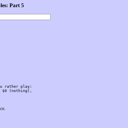
es: Part 5
u rather play: 

 $0 (nothing), 

ce.