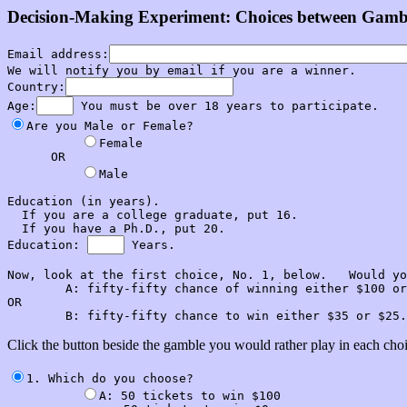
Decision-Making Experiment: Choices between Gambl
Email address:
We will notify you by email if you are a winner.

Country:
Age:
Are you Male or Female?

Female

      OR

Male

Education (in years).  

  If you are a college graduate, put 16.

  If you have a Ph.D., put 20.

Education: 
 Years.

Now, look at the first choice, No. 1, below.   Would yo
        A: fifty-fifty chance of winning either $100 or
OR

Click the button beside the gamble you would rather play in each choi
1. Which do you choose?

A: 50 tickets to win $100
