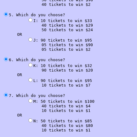
                40 tickets to win $2

5. Which do you choose?

I: 10 tickets to win $33

                40 tickets to win $29

                50 tickets to win $24

      OR

J: 90 tickets to win $95

                05 tickets to win $90

                05 tickets to win $2

6. Which do you choose?

K: 10 tickets to win $32

                90 tickets to win $20

      OR

L: 90 tickets to win $95

                10 tickets to win $7

7. Which do you choose?

M: 50 tickets to win $100

                40 tickets to win $4

                10 tickets to win $1

      OR

N: 50 tickets to win $85

                40 tickets to win $80

                10 tickets to win $1
