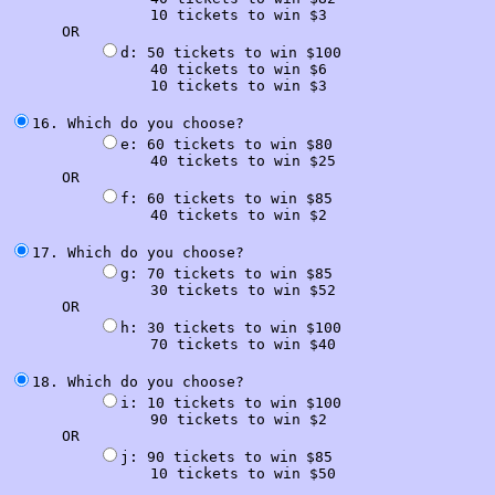
                10 tickets to win $3

      OR

d: 50 tickets to win $100

                40 tickets to win $6

                10 tickets to win $3

16. Which do you choose?

e: 60 tickets to win $80

                40 tickets to win $25

      OR

f: 60 tickets to win $85

                40 tickets to win $2

17. Which do you choose?

g: 70 tickets to win $85

                30 tickets to win $52

      OR

h: 30 tickets to win $100

                70 tickets to win $40

18. Which do you choose?

i: 10 tickets to win $100

                90 tickets to win $2

      OR

j: 90 tickets to win $85

                10 tickets to win $50
