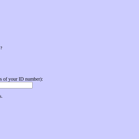
?

 of your ID number):
s.