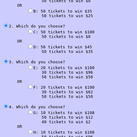
                50 tickets to win $0

      OR

B: 50 tickets to win $35

                50 tickets to win $25

2. Which do you choose?

C: 50 tickets to win $100

                50 tickets to win $0

      OR

D: 50 tickets to win $45

                50 tickets to win $35

3. Which do you choose?

E: 20 tickets to win $100

                30 tickets to win $96

                50 tickets to win $50

      OR

F: 20 tickets to win $100

                30 tickets to win $62

                50 tickets to win $50

4. Which do you choose?

G: 10 tickets to win $108

                50 tickets to win $12

                40 tickets to win $2

      OR

H: 10 tickets to win $108

                50 tickets to win $96
