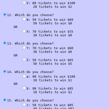
V: 80 tickets to win $100

                20 tickets to win $2

12. Which do you choose?

W: 50 tickets to win $60

                50 tickets to win $0

      OR

X: 70 tickets to win $55

                30 tickets to win $0

13. Which do you choose?

Y: 70 tickets to win $60

                30 tickets to win $6

      OR

Z: 50 tickets to win $65

                50 tickets to win $5

14. Which do you choose?

a: 90 tickets to win $100

                10 tickets to win $1

      OR

b: 90 tickets to win $85

                10 tickets to win $1

15. Which do you choose?

c: 50 tickets to win $85

                40 tickets to win $82
