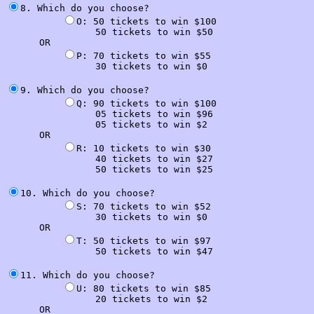
8. Which do you choose?

O: 50 tickets to win $100

                50 tickets to win $50

      OR

P: 70 tickets to win $55

                30 tickets to win $0

9. Which do you choose?

Q: 90 tickets to win $100

                05 tickets to win $96

                05 tickets to win $2

      OR

R: 10 tickets to win $30

                40 tickets to win $27

                50 tickets to win $25

10. Which do you choose?

S: 70 tickets to win $52

                30 tickets to win $0

      OR

T: 50 tickets to win $97

                50 tickets to win $47

11. Which do you choose?

U: 80 tickets to win $85

                20 tickets to win $2

      OR
