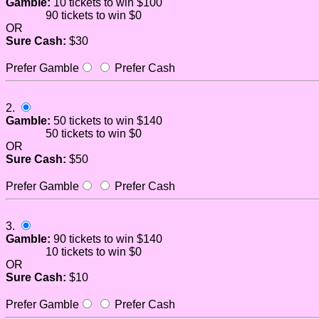
Gamble:
10 tickets to win $100
90 tickets to win $0
OR
Sure Cash:
$30
Prefer Gamble
Prefer Cash
2.
Gamble:
50 tickets to win $140
50 tickets to win $0
OR
Sure Cash:
$50
Prefer Gamble
Prefer Cash
3.
Gamble:
90 tickets to win $140
10 tickets to win $0
OR
Sure Cash:
$10
Prefer Gamble
Prefer Cash