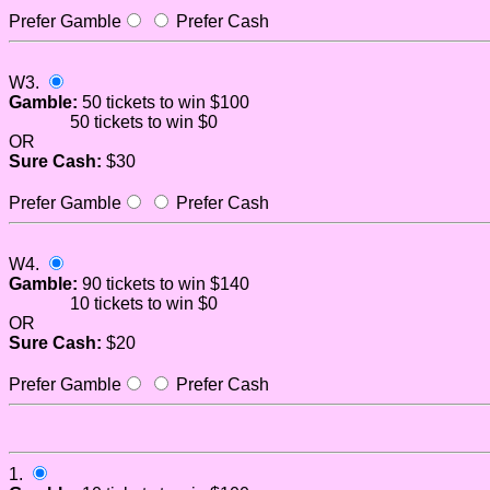
Prefer Gamble
Prefer Cash
W3.
Gamble:
50 tickets to win $100
50 tickets to win $0
OR
Sure Cash:
$30
Prefer Gamble
Prefer Cash
W4.
Gamble:
90 tickets to win $140
10 tickets to win $0
OR
Sure Cash:
$20
Prefer Gamble
Prefer Cash
1.