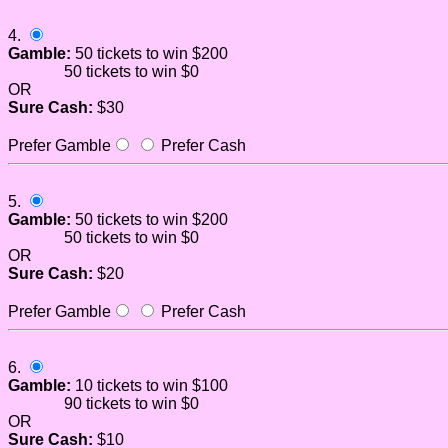
4.
Gamble:
50 tickets to win $200
50 tickets to win $0
OR
Sure Cash:
$30
Prefer Gamble
Prefer Cash
5.
Gamble:
50 tickets to win $200
50 tickets to win $0
OR
Sure Cash:
$20
Prefer Gamble
Prefer Cash
6.
Gamble:
10 tickets to win $100
90 tickets to win $0
OR
Sure Cash:
$10