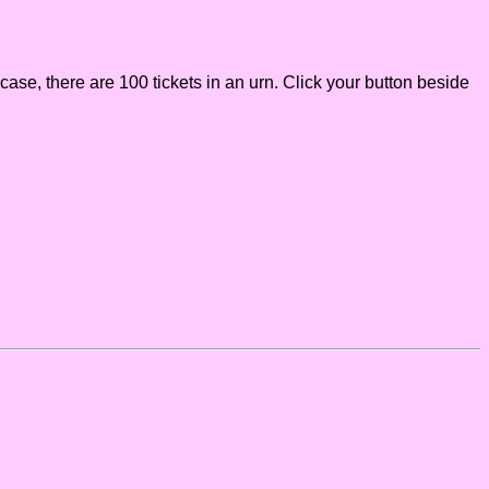
ase, there are 100 tickets in an urn. Click your button beside