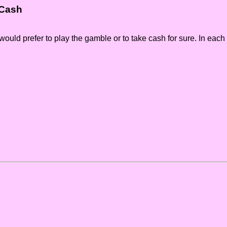
 Cash
ld prefer to play the gamble or to take cash for sure. In each c