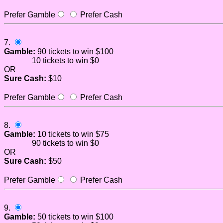
Prefer Gamble
Prefer Cash
7.
Gamble:
90 tickets to win $100
10 tickets to win $0
OR
Sure Cash:
$10
Prefer Gamble
Prefer Cash
8.
Gamble:
10 tickets to win $75
90 tickets to win $0
OR
Sure Cash:
$50
Prefer Gamble
Prefer Cash
9.
Gamble:
50 tickets to win $100