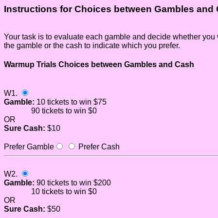
Instructions for Choices between Gambles and
Your task is to evaluate each gamble and decide whether you wou
the gamble or the cash to indicate which you prefer.
Warmup Trials Choices between Gambles and Cash
W1.
Gamble:
10 tickets to win $75
90 tickets to win $0
OR
Sure Cash:
$10
Prefer Gamble
Prefer Cash
W2.
Gamble:
90 tickets to win $200
10 tickets to win $0
OR
Sure Cash:
$50