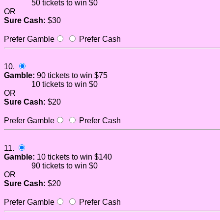
50 tickets to win $0
OR
Sure Cash:
$30
Prefer Gamble
Prefer Cash
10.
Gamble:
90 tickets to win $75
10 tickets to win $0
OR
Sure Cash:
$20
Prefer Gamble
Prefer Cash
11.
Gamble:
10 tickets to win $140
90 tickets to win $0
OR
Sure Cash:
$20
Prefer Gamble
Prefer Cash