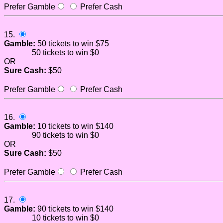
Prefer Gamble
Prefer Cash
15.
Gamble:
50 tickets to win $75
50 tickets to win $0
OR
Sure Cash:
$50
Prefer Gamble
Prefer Cash
16.
Gamble:
10 tickets to win $140
90 tickets to win $0
OR
Sure Cash:
$50
Prefer Gamble
Prefer Cash
17.
Gamble:
90 tickets to win $140
10 tickets to win $0