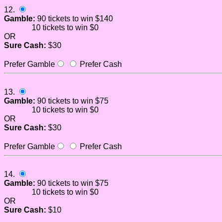
12.
Gamble:
90 tickets to win $140
10 tickets to win $0
OR
Sure Cash:
$30
Prefer Gamble
Prefer Cash
13.
Gamble:
90 tickets to win $75
10 tickets to win $0
OR
Sure Cash:
$30
Prefer Gamble
Prefer Cash
14.
Gamble:
90 tickets to win $75
10 tickets to win $0
OR
Sure Cash:
$10