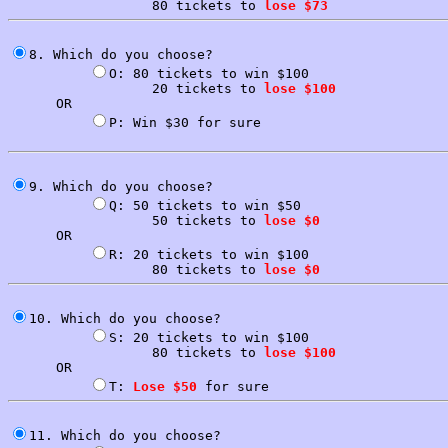
                  80 tickets to 
lose $73
8. Which do you choose?

O: 80 tickets to win $100

                  20 tickets to 
lose $100
      OR

P: Win $30 for sure

9. Which do you choose?

Q: 50 tickets to win $50

                  50 tickets to 
lose $0
      OR

R: 20 tickets to win $100

                  80 tickets to 
lose $0
10. Which do you choose?

S: 20 tickets to win $100

                  80 tickets to 
lose $100
      OR

T: 
Lose $50
11. Which do you choose?
