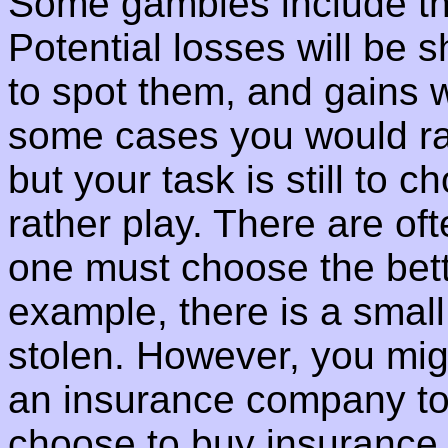
Some gambles include the
Potential losses will be 
to spot them, and gains w
some cases you would rat
but your task is still to
rather play. There are of
one must choose the bett
example, there is a small
stolen. However, you mig
an insurance company to i
choose to buy insurance,