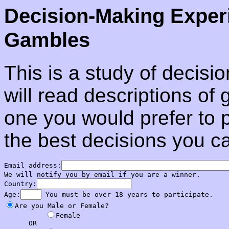
Decision-Making Exper
Gambles
This is a study of decisi
will read descriptions o
one you would prefer to p
the best decisions you c
Email address:
We will notify you by email if you are a winner.

Country:
Age:
Are you Male or Female?

Female

      OR
