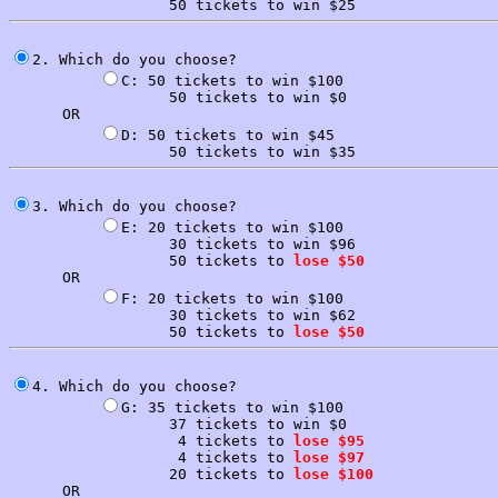
2. Which do you choose?

C: 50 tickets to win $100

                  50 tickets to win $0

      OR

D: 50 tickets to win $45

3. Which do you choose?

E: 20 tickets to win $100

                  30 tickets to win $96

                  50 tickets to 
lose $50
      OR

F: 20 tickets to win $100

                  30 tickets to win $62

                  50 tickets to 
lose $50
4. Which do you choose?

G: 35 tickets to win $100

                  37 tickets to win $0

                   4 tickets to 
lose $95
                   4 tickets to 
lose $97
                  20 tickets to 
lose $100
      OR
