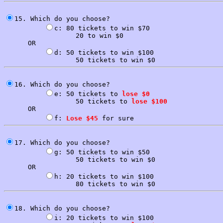
15. Which do you choose?

c: 80 tickets to win $70

                  20 to win $0

      OR

d: 50 tickets to win $100

16. Which do you choose?

e: 50 tickets to 
lose $0
                  50 tickets to 
lose $100
      OR

f: 
Lose $45
17. Which do you choose?

g: 50 tickets to win $50

                  50 tickets to win $0

      OR

h: 20 tickets to win $100

18. Which do you choose?

i: 20 tickets to win $100
