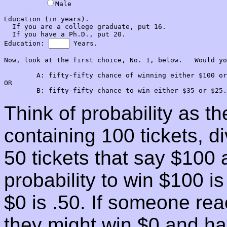
Male

Education (in years).  

  If you are a college graduate, put 16.

  If you have a Ph.D., put 20.

Education: 
 Years.

Now, look at the first choice, No. 1, below.   Would yo
        A: fifty-fifty chance of winning either $100 or
OR

Think of probability as t
containing 100 tickets, 
50 tickets that say $100 
probability to win $100 is
$0 is .50. If someone rea
they might win $0 and hal