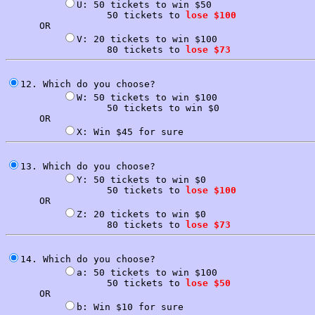
U: 50 tickets to win $50

                  50 tickets to 
lose $100
      OR

V: 20 tickets to win $100

                  80 tickets to 
lose $73
12. Which do you choose?

W: 50 tickets to win $100

                  50 tickets to win $0

      OR

13. Which do you choose?

Y: 50 tickets to win $0

                  50 tickets to 
lose $100
      OR

Z: 20 tickets to win $0

                  80 tickets to 
lose $73
14. Which do you choose?

a: 50 tickets to win $100

                  50 tickets to 
lose $50
      OR
