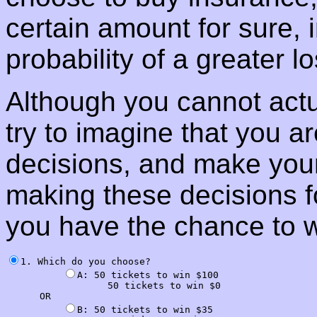
certain amount for sure, 
probability of a greater lo
Although you cannot actua
try to imagine that you a
decisions, and make your
making these decisions fo
you have the chance to 
1. Which do you choose?

A: 50 tickets to win $100

                  50 tickets to win $0

      OR

B: 50 tickets to win $35
