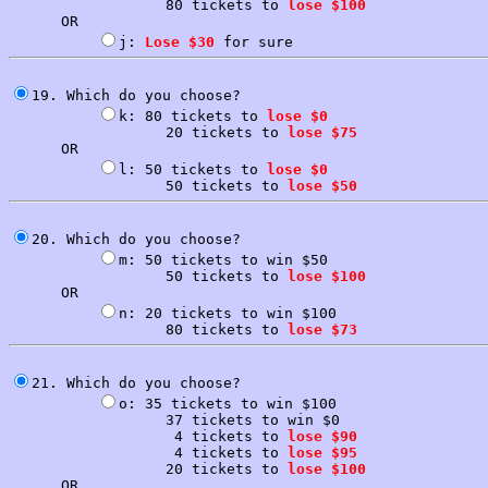
                  80 tickets to 
lose $100
      OR

j: 
Lose $30
19. Which do you choose?

k: 80 tickets to 
lose $0
                  20 tickets to 
lose $75
      OR

l: 50 tickets to 
lose $0
                  50 tickets to 
lose $50
20. Which do you choose?

m: 50 tickets to win $50

                  50 tickets to 
lose $100
      OR

n: 20 tickets to win $100

                  80 tickets to 
lose $73
21. Which do you choose?

o: 35 tickets to win $100

                  37 tickets to win $0

                   4 tickets to 
lose $90
                   4 tickets to 
lose $95
                  20 tickets to 
lose $100
      OR
