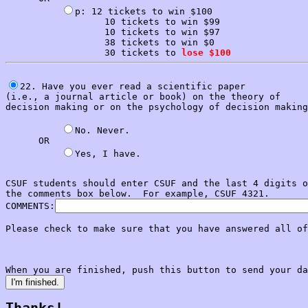
p: 12 tickets to win $100

                  10 tickets to win $99

                  10 tickets to win $97

                  38 tickets to win $0

                  30 tickets to 
lose $100
22. Have you ever read a scientific paper

(i.e., a journal article or book) on the theory of 

decision making or on the psychology of decision making
No. Never.            

      OR

CSUF students should enter CSUF and the last 4 digits o
the comments box below.  For example, CSUF 4321.

COMMENTS:
Please check to make sure that you have answered all of