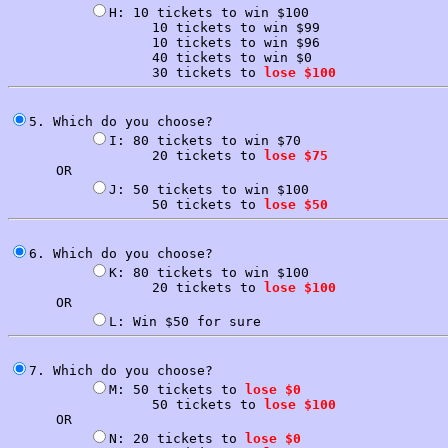
H: 10 tickets to win $100

                  10 tickets to win $99

                  10 tickets to win $96

                  40 tickets to win $0

                  30 tickets to 
lose $100
5. Which do you choose?

I: 80 tickets to win $70

                  20 tickets to 
lose $75
      OR

J: 50 tickets to win $100

                  50 tickets to 
lose $50
6. Which do you choose?

K: 80 tickets to win $100

                  20 tickets to 
lose $100
      OR

7. Which do you choose?

M: 50 tickets to 
lose $0
                  50 tickets to 
lose $100
      OR

N: 20 tickets to 
lose $0