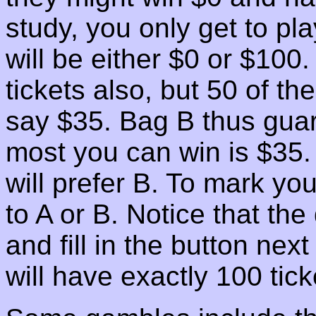
study, you only get to pl
will be either $0 or $10
tickets also, but 50 of t
say $35. Bag B thus guar
most you can win is $35.
will prefer B. To mark you
to A or B. Notice that the
and fill in the button nex
will have exactly 100 tick