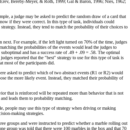
; Erev, Bereby-Meyer, & Roth, 1999; Gal & Baron, 1996; Nies, 1962;
ample, a judge may be asked to predict the random draw of a card that
w if they were correct. In this type of task, individuals could
trategy. Instead, they tend to match the probability of their choices to
ext. For example, if the left light turned on 70% of the time, judges
 matching the probabilities of the events would lead the judges to
 is suboptimal and has a success rate of .49 + .09 = .58. The optimal
ges reported that the "best" strategy to use for this type of task is
t most of the participants did.
were asked to predict which of two abstract events (R1 or R2) would
e the more likely event. Instead, they matched their probability of
r that is reinforced will be repeated more than behavior that is not
s and leads them to probability matching.
le, people may use this type of strategy when driving or making
cision-making strategies.
hree groups and were instructed to predict whether a marble rolling out
 one group was told that there were 100 marbles in the box and that 70