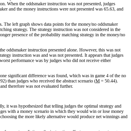
uction. When the oddsmaker instruction was not presented, judges
maker and the money instructions were not presented was 65.63, and
ns. The left graph shows data points for the money/no oddsmaker
hing strategy. The strategy instruction was not considered in the
onger presence of the probability matching strategy in the money/no
n the oddsmaker instruction presented alone. However, this was not
ategy instruction was and was not presented. It appears that judges
e worst performance was by judges who did not receive either
 one significant difference was found, which was in game 4 of the no
92) than judges who received the abstract scenario (
M
= 50.44).
 and therefore was not evaluated further.
ly, it was hypothesized that telling judges the optimal strategy and
 judges with a money scenario in which they would win or lose money
s choosing the more likely alternative would produce net winnings and