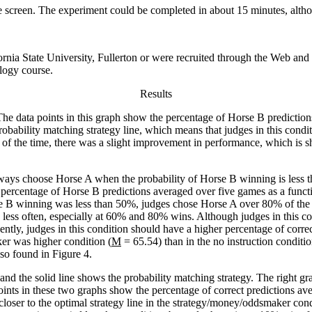
e screen. The experiment could be completed in about 15 minutes, alth
fornia State University, Fullerton or were recruited through the Web an
ology course.
Results
The data points in this graph show the percentage of Horse B predictio
 probability matching strategy line, which means that judges in this cond
the time, there was a slight improvement in performance, which is sh
always choose Horse A when the probability of Horse B winning is less
e percentage of Horse B predictions averaged over five games as a func
e B winning was less than 50%, judges chose Horse A over 80% of the 
less often, especially at 60% and 80% wins. Although judges in this con
ntly, judges in this condition should have a higher percentage of correct
er was higher condition (
M
= 65.54) than in the no instruction conditio
lso found in Figure 4.
nd the solid line shows the probability matching strategy. The right grap
ints in these two graphs show the percentage of correct predictions av
loser to the optimal strategy line in the strategy/money/oddsmaker condi