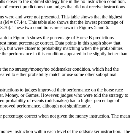
 closer to the optimal strategy line in the no instruction condition.
 of correct predictions than judges that did not receive instructions.
ns were and were not presented. This table shows that the highest
s (
M
= 67.44). This table also shows that the lowest percentage of
8.76). These two conditions are shown in Figures 5 and 6.
graph in Figure 5 shows the percentage of Horse B predictions
st mean percentage correct. Data points in this graph show that
), but were closer to probability matching when the probabilities
 the performance in this condition appeared to be slightly better than
or the no strategy/money/no oddsmaker condition, which had the
ppeared to either probability match or use some other suboptimal
ructions to judges improved their performance on the horse race
aker, Money, or Games. However, judges who were told the strategy to
n probability of events (oddsmaker) had a higher percentage of
mproved performance, although not significantly.
er percentage correct when not given the money instruction. The mean
 money instruction within each level of the oddsmaker instruction. The