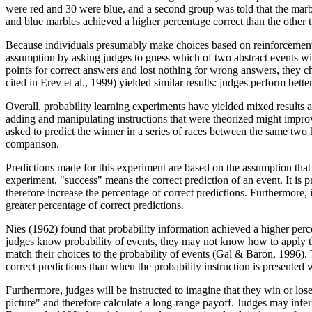
were red and 30 were blue, and a second group was told that the marbles
and blue marbles achieved a higher percentage correct than the other 
Because individuals presumably make choices based on reinforcements,
assumption by asking judges to guess which of two abstract events wi
points for correct answers and lost nothing for wrong answers, they 
cited in Erev et al., 1999) yielded similar results: judges perform be
Overall, probability learning experiments have yielded mixed results
adding and manipulating instructions that were theorized might impro
asked to predict the winner in a series of races between the same two h
comparison.
Predictions made for this experiment are based on the assumption that 
experiment, "success" means the correct prediction of an event. It is pr
therefore increase the percentage of correct predictions. Furthermore, i
greater percentage of correct predictions.
Nies (1962) found that probability information achieved a higher perc
judges know probability of events, they may not know how to apply thi
match their choices to the probability of events (Gal & Baron, 1996). T
correct predictions than when the probability instruction is presented w
Furthermore, judges will be instructed to imagine that they win or los
picture" and therefore calculate a long-range payoff. Judges may infer