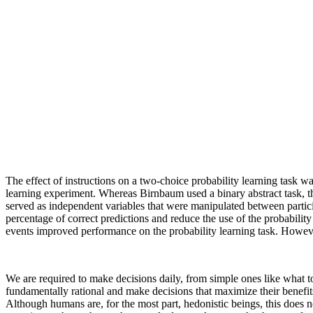
The effect of instructions on a two-choice probability learning task
learning experiment. Whereas Birnbaum used a binary abstract task, the
served as independent variables that were manipulated between particip
percentage of correct predictions and reduce the use of the probability
events improved performance on the probability learning task. However
We are required to make decisions daily, from simple ones like what 
fundamentally rational and make decisions that maximize their benefits
Although humans are, for the most part, hedonistic beings, this does 