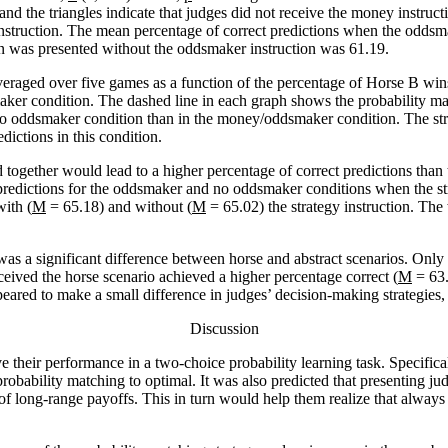
 and the triangles indicate that judges did not receive the money instr
instruction. The mean percentage of correct predictions when the odds
on was presented without the oddsmaker instruction was 61.19.
veraged over five games as a function of the percentage of Horse B wi
ker condition. The dashed line in each graph shows the probability matc
/no oddsmaker condition than in the money/oddsmaker condition. The str
ictions in this condition.
d together would lead to a higher percentage of correct predictions tha
predictions for the oddsmaker and no oddsmaker conditions when the str
ith (
M
= 65.18) and without (
M
= 65.02) the strategy instruction. Th
as a significant difference between horse and abstract scenarios. Only
eived the horse scenario achieved a higher percentage correct (
M
= 63.
peared to make a small difference in judges’ decision-making strategies,
Discussion
 their performance in a two-choice probability learning task. Specifical
 probability matching to optimal. It was also predicted that presenting
 of long-range payoffs. This in turn would help them realize that alway