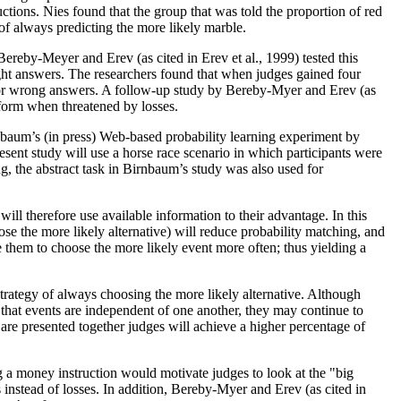
uctions. Nies found that the group that was told the proportion of red
of always predicting the more likely marble.
reby-Meyer and Erev (as cited in Erev et al., 1999) tested this
ight answers. The researchers found that when judges gained four
s for wrong answers. A follow-up study by Bereby-Myer and Erev (as
rform when threatened by losses.
nbaum’s (in press) Web-based probability learning experiment by
ent study will use a horse race scenario in which participants were
ng, the abstract task in Birnbaum’s study was also used for
ll therefore use available information to their advantage. In this
hoose the more likely alternative) will reduce probability matching, and
use them to choose the more likely event more often; thus yielding a
trategy of always choosing the more likely alternative. Although
 that events are independent of one another, they may continue to
s are presented together judges will achieve a higher percentage of
ng a money instruction would motivate judges to look at the "big
 instead of losses. In addition, Bereby-Myer and Erev (as cited in