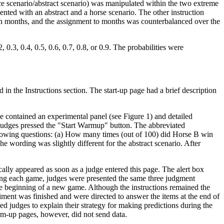
ace scenario/abstract scenario) was manipulated within the two extreme
ted with an abstract and a horse scenario. The other instruction
irth months, and the assignment to months was counterbalanced over the
0.3, 0.4, 0.5, 0.6, 0.7, 0.8, or 0.9. The probabilities were
n the Instructions section. The start-up page had a brief description
 contained an experimental panel (see Figure 1) and detailed
e judges pressed the "Start Warmup" button. The abbreviated
ollowing questions: (a) How many times (out of 100) did Horse B win
 wording was slightly different for the abstract scenario. After
ally appeared as soon as a judge entered this page. The alert box
owing each game, judges were presented the same three judgment
he beginning of a new game. Although the instructions remained the
ment was finished and were directed to answer the items at the end of
d judges to explain their strategy for making predictions during the
rm-up pages, however, did not send data.