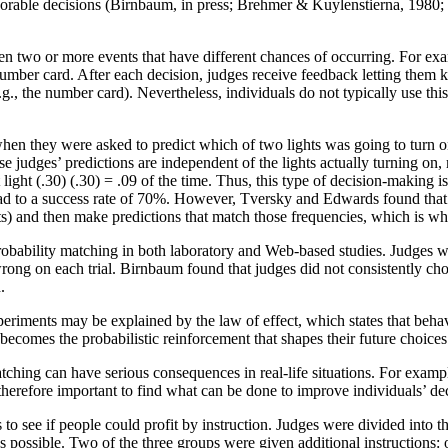
orable decisions (Birnbaum, in press; Brehmer & Kuylenstierna, 1980
en two or more events that have different chances of occurring. For ex
ber card. After each decision, judges receive feedback letting them kno
, the number card). Nevertheless, individuals do not typically use this s
 they were asked to predict which of two lights was going to turn on n
se judges’ predictions are independent of the lights actually turning on,
ght light (.30) (.30) = .09 of the time. Thus, this type of decision-making
ad to a success rate of 70%. However, Tversky and Edwards found that jud
nts) and then make predictions that match those frequencies, which is wha
probability matching in both laboratory and Web-based studies. Judges 
ng on each trial. Birnbaum found that judges did not consistently choos
.
iments may be explained by the law of effect, which states that behavio
becomes the probabilistic reinforcement that shapes their future choice
ching can have serious consequences in real-life situations. For examp
therefore important to find what can be done to improve individuals’ de
 to see if people could profit by instruction. Judges were divided into t
s possible. Two of the three groups were given additional instructions: