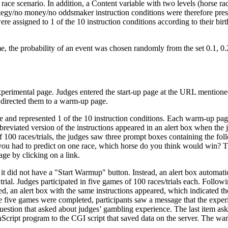
race scenario. In addition, a Content variable with two levels (horse r
tegy/no money/no oddsmaker instruction conditions were therefore presen
ere assigned to 1 of the 10 instruction conditions according to their b
, the probability of an event was chosen randomly from the set 0.1, 0.2, 
erimental page. Judges entered the start-up page at the URL mentioned i
h directed them to a warm-up page.
and represented 1 of the 10 instruction conditions. Each warm-up page
bbreviated version of the instructions appeared in an alert box when th
of 100 races/trials, the judges saw three prompt boxes containing the f
 you had to predict on one race, which horse do you think would win? The
ge by clicking on a link.
t did not have a "Start Warmup" button. Instead, an alert box automatic
trial. Judges participated in five games of 100 races/trials each. Foll
d, an alert box with the same instructions appeared, which indicated t
five games were completed, participants saw a message that the experi
stion that asked about judges’ gambling experience. The last item aske
Script program to the CGI script that saved data on the server. The wa