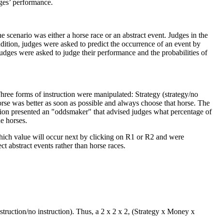
dges’ performance.
 scenario was either a horse race or an abstract event. Judges in the
ndition, judges were asked to predict the occurrence of an event by
dges were asked to judge their performance and the probabilities of
hree forms of instruction were manipulated: Strategy (strategy/no
se was better as soon as possible and always choose that horse. The
ction presented an "oddsmaker" that advised judges what percentage of
e horses.
 which value will occur next by clicking on R1 or R2 and were
ct abstract events rather than horse races.
struction/no instruction). Thus, a 2 x 2 x 2, (Strategy x Money x