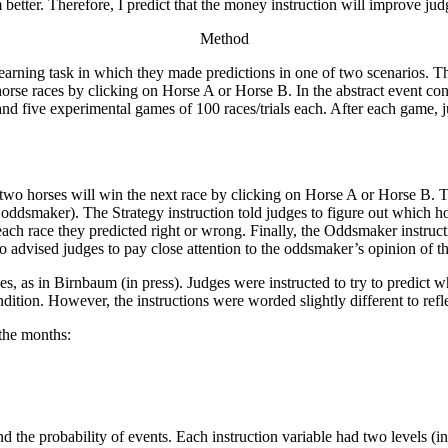
 better. Therefore, I predict that the money instruction will improve ju
Method
earning task in which they made predictions in one of two scenarios. The
horse races by clicking on Horse A or Horse B. In the abstract event co
d five experimental games of 100 races/trials each. After each game, ju
 two horses will win the next race by clicking on Horse A or Horse B. T
maker). The Strategy instruction told judges to figure out which hor
each race they predicted right or wrong. Finally, the Oddsmaker instru
o advised judges to pay close attention to the oddsmaker’s opinion of th
es, as in Birnbaum (in press). Judges were instructed to try to predict
dition. However, the instructions were worded slightly different to refle
the months:
d the probability of events. Each instruction variable had two levels (in