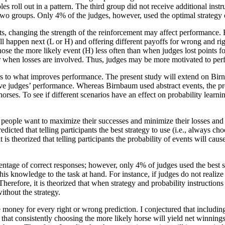
 roll out in a pattern. The third group did not receive additional instr
two groups. Only 4% of the judges, however, used the optimal strategy 
 changing the strength of the reinforcement may affect performance. Be
ll happen next (L or H) and offering different payoffs for wrong and r
chose the more likely event (H) less often than when judges lost point
tter when losses are involved. Thus, judges may be more motivated to pe
 as to what improves performance. The present study will extend on Bir
ve judges’ performance. Whereas Birnbaum used abstract events, the pres
orses. To see if different scenarios have an effect on probability learni
people want to maximize their successes and minimize their losses and wi
edicted that telling participants the best strategy to use (i.e., always c
t is theorized that telling participants the probability of events will ca
entage of correct responses; however, only 4% of judges used the best s
s knowledge to the task at hand. For instance, if judges do not realize
herefore, it is theorized that when strategy and probability instruction
ithout the strategy.
e money for every right or wrong prediction. I conjectured that includi
 that consistently choosing the more likely horse will yield net winnings