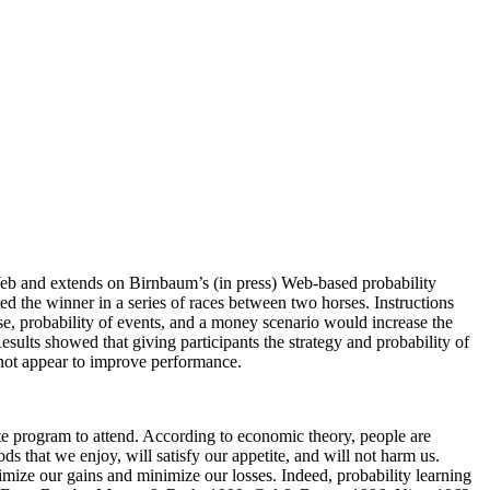
 Web and extends on Birnbaum’s (in press) Web-based probability
ed the winner in a series of races between two horses. Instructions
use, probability of events, and a money scenario would increase the
esults showed that giving participants the strategy and probability of
 not appear to improve performance.
te program to attend. According to economic theory, people are
s that we enjoy, will satisfy our appetite, and will not harm us.
mize our gains and minimize our losses. Indeed, probability learning