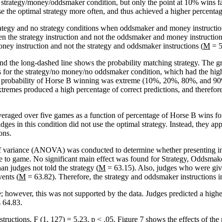
strategy/money/oddsmaker condition, but only the point at 10% wins falls
se the optimal strategy more often, and thus achieved a higher percentage
trategy and no strategy conditions when oddsmaker and money instructio
n the strategy instruction and not the oddsmaker and money instruction
ey instruction and not the strategy and oddsmaker instructions (
M
= 5
and the long-dashed line shows the probability matching strategy. The 
 for the strategy/no money/no oddsmaker condition, which had the highe
the probability of Horse B winning was extreme (10%, 20%, 80%, and 90%
xtremes produced a high percentage of correct predictions, and therefore
veraged over five games as a function of percentage of Horse B wins f
dges in this condition did not use the optimal strategy. Instead, they a
ons.
 variance (ANOVA) was conducted to determine whether presenting inst
game to game. No significant main effect was found for Strategy, Oddsm
an judges not told the strategy (
M
= 63.15). Also, judges who were give
vents (
M
= 63.82). Therefore, the strategy and oddsmaker instructions i
 however, this was not supported by the data. Judges predicted a high
 64.83.
structions,
F
(1, 127) = 5.23,
p
< .05. Figure 7 shows the effects of the