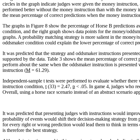
circles in the graph indicate judges were given the money instruction,
performed better without the money instruction than with the money 
the mean percentage of correct predictions when the money instructi
The graphs in Figure 8 show the percentage of Horse B predictions a
condition, and the right graph shows data points for the money/oddsma
graphs. A probability matching strategy is more salient in the money
oddsmaker condition could explain the lower percentage of correct pred
It was predicted that the strategy and oddsmaker instructions presente
supported by the data. Table 3 shows the mean percentage of correct 
perform about the same when the oddsmaker instruction is presented w
instruction (
M
= 61.29).
Independent-sample t tests were performed to evaluate whether there w
instruction condition,
t
(33) = 2.47,
p
< .05. In game 4, judges who rec
Overall, using a horse race scenario instead of an abstract scenario ap
It was predicted that presenting judges with instructions would improve
probability of events would shift their decision-making strategy from
for every right or wrong prediction would lead them to think in terms
is therefore the best strategy.