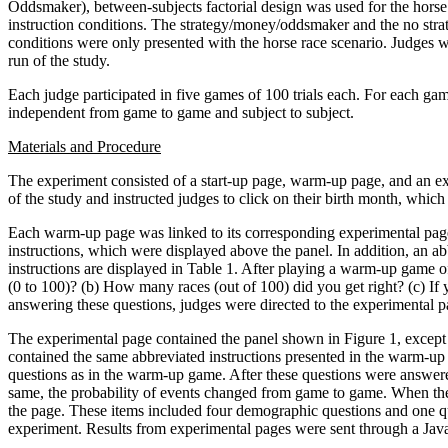
Oddsmaker), between-subjects factorial design was used for the horse 
instruction conditions. The strategy/money/oddsmaker and the no stra
conditions were only presented with the horse race scenario. Judges w
run of the study.
Each judge participated in five games of 100 trials each. For each game
independent from game to game and subject to subject.
Materials and Procedure
The experiment consisted of a start-up page, warm-up page, and an exp
of the study and instructed judges to click on their birth month, whic
Each warm-up page was linked to its corresponding experimental page 
instructions, which were displayed above the panel. In addition, an a
instructions are displayed in Table 1. After playing a warm-up game 
(0 to 100)? (b) How many races (out of 100) did you get right? (c) If
answering these questions, judges were directed to the experimental pa
The experimental page contained the panel shown in Figure 1, except i
contained the same abbreviated instructions presented in the warm-up 
questions as in the warm-up game. After these questions were answere
same, the probability of events changed from game to game. When the 
the page. These items included four demographic questions and one que
experiment. Results from experimental pages were sent through a Java