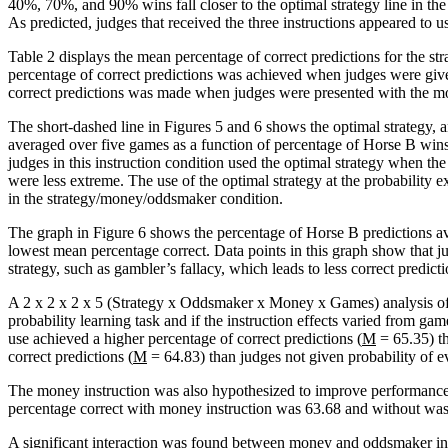
40%, 70%, and 90% wins fall closer to the optimal strategy line in the 
As predicted, judges that received the three instructions appeared to u
Table 2 displays the mean percentage of correct predictions for the s
percentage of correct predictions was achieved when judges were give
correct predictions was made when judges were presented with the mon
The short-dashed line in Figures 5 and 6 shows the optimal strategy, 
averaged over five games as a function of percentage of Horse B wins
judges in this instruction condition used the optimal strategy when 
were less extreme. The use of the optimal strategy at the probability e
in the strategy/money/oddsmaker condition.
The graph in Figure 6 shows the percentage of Horse B predictions a
lowest mean percentage correct. Data points in this graph show that ju
strategy, such as gambler’s fallacy, which leads to less correct predicti
A 2 x 2 x 2 x 5 (Strategy x Oddsmaker x Money x Games) analysis of
probability learning task and if the instruction effects varied from 
use achieved a higher percentage of correct predictions (
M
= 65.35) th
correct predictions (
M
= 64.83) than judges not given probability of e
The money instruction was also hypothesized to improve performance;
percentage correct with money instruction was 63.68 and without was
A significant interaction was found between money and oddsmaker in