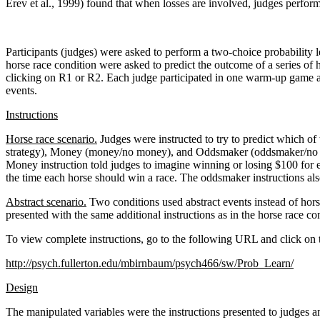
Erev et al., 1999) found that when losses are involved, judges perform
Participants (judges) were asked to perform a two-choice probability l
horse race condition were asked to predict the outcome of a series of 
clicking on R1 or R2. Each judge participated in one warm-up game an
events.
Instructions
Horse race scenario.
Judges were instructed to try to predict which of
strategy), Money (money/no money), and Oddsmaker (oddsmaker/no odds
Money instruction told judges to imagine winning or losing $100 for 
the time each horse should win a race. The oddsmaker instructions als
Abstract scenario.
Two conditions used abstract events instead of hors
presented with the same additional instructions as in the horse race con
To view complete instructions, go to the following URL and click on 
http://psych.fullerton.edu/mbirnbaum/psych466/sw/Prob_Learn/
Design
The manipulated variables were the instructions presented to judges an