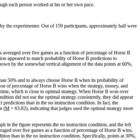
ough each person worked at his or her own pace.
d by the experimenter. Out of 159 participants, approximately half were
ns averaged over five games as a function of percentage of Horse B
ition appeared to match probability of Horse B predictions to
own by the somewhat vertical alignment of the data points at 60%,
 than 50% and to always choose Horse B when its probability of
tion of percentage of Horse B wins when the strategy, money, and
time, which is close to optimal strategy. When Horse B won over
dition did not use the optimal strategy consistently, they did appear
 predictions than in the no instruction condition. In fact, the
n (
M
= 63.82), indicating that judges used the optimal strategy more
h in the figure represents the no instruction condition, and the left
eraged over five games as a function of percentage of Horse B wins.
tion than in the no instruction condition. Specifically, points at 30%,