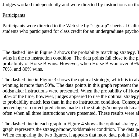
Judges worked independently and were directed by instructions on th
Participants
Participants were directed to the Web site by "sign-up" sheets at Cali
students who participated for class credit for an undergraduate psych
The dashed line in Figure 2 shows the probability matching strategy. 
wins in the no instruction condition. The data points fall close to the
probability of Horse B wins. However, when Horse B won over 50% of 
70%, and 80% wins.
The dashed line in Figure 3 shows the optimal strategy, which is to 
winning is more than 50%. The data points in this graph represent th
oddsmaker instructions were presented. When the probability of Hors
50% of the time, however, judges appeared to use the optimal strategy 
to probability match less than in the no instruction condition. Conseque
percentage of correct predictions made in the strategy/money/oddsmak
often when all three instructions were presented. These results were a
The dashed line in each graph in Figure 4 shows the optimal strategy, a
graph represents the strategy/money/oddsmaker condition. The data po
When comparing the two figures, it appears that more data points fall c