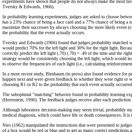
experiments have shown that people do not always make the most fav
Tversky & Edwards, 1966).
In probability learning experiments, judges are asked to choose betwe
has a 23% chance of being a face card and a 77% chance of being a num
maximize their successes by always choosing the more likely event (e.g.
the probability that the event actually occurs.
Tversky and Edwards (1966) found that judges probability matched when
would predict 70% for the left light and 30% for the right light. Becau
correctly predict the left light (.70) (.70) = .49 of the time and the ri
strategy would be consistently choosing the left light, which would le
to observe the frequencies of each light (i.e., calculating reinforceme
In a more recent study, Birnbaum (in press) also found evidence for 
happen next and were given feedback to whether they were right or wro
choosing R1 or R2 to the probability that each event actually occurred
The suboptimal "matching" behavior found in probability learning exper
(Herrnstein, 1990). The feedback judges receive after each prediction 
Although laboratory decision-making may seem trivial, probability mat
medical diagnosis, which could have life or death consequences. It is 
Nies (1962) manipulated the instructions that were presented to judges
of a box would be red or blue and to get as many correct predictions a