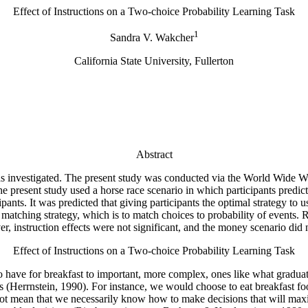
Effect of Instructions on a Two-choice Probability Learning Task
1
Sandra V. Wakcher
California State University, Fullerton
Abstract
 was investigated. The present study was conducted via the World Wide
 present study used a horse race scenario in which participants predict
ants. It was predicted that giving participants the optimal strategy to 
 matching strategy, which is to match choices to probability of events. R
, instruction effects were not significant, and the money scenario did
Effect of Instructions on a Two-choice Probability Learning Task
to have for breakfast to important, more complex, ones like what gradua
 (Herrnstein, 1990). For instance, we would choose to eat breakfast food
not mean that we necessarily know how to make decisions that will maxi