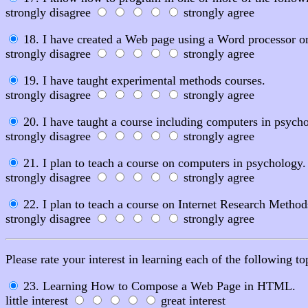
strongly disagree
strongly agree
18. I have created a Web page using a Word processor o
strongly disagree
strongly agree
19. I have taught experimental methods courses.
strongly disagree
strongly agree
20. I have taught a course including computers in psycho
strongly disagree
strongly agree
21. I plan to teach a course on computers in psychology.
strongly disagree
strongly agree
22. I plan to teach a course on Internet Research Method
strongly disagree
strongly agree
Please rate your interest in learning each of the following to
23. Learning How to Compose a Web Page in HTML.
little interest
great interest