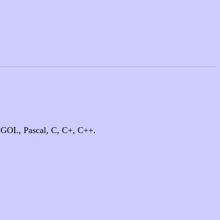
LGOL, Pascal, C, C+, C++.