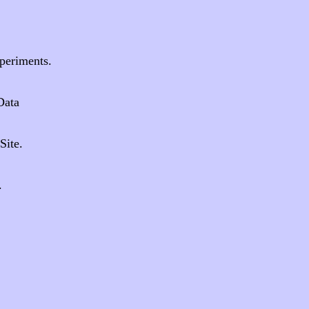
.
periments.
Data
Site.
.