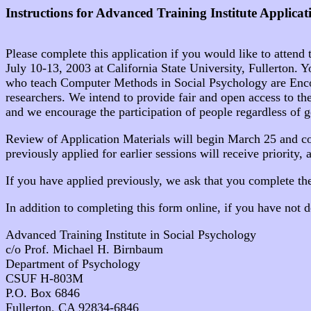
Instructions for Advanced Training Institute Applicat
Please complete this application if you would like to attend
July 10-13, 2003 at California State University, Fullerton. 
who teach Computer Methods in Social Psychology are Encourag
researchers. We intend to provide fair and open access to thes
and we encourage the participation of people regardless of gend
Review of Application Materials will begin March 25 and co
previously applied for earlier sessions will receive priority, 
If you have applied previously, we ask that you complete th
In addition to completing this form online, if you have not d
Advanced Training Institute in Social Psychology
c/o Prof. Michael H. Birnbaum
Department of Psychology
CSUF H-803M
P.O. Box 6846
Fullerton, CA 92834-6846