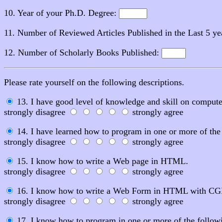
10. Year of your Ph.D. Degree:
11. Number of Reviewed Articles Published in the Last 5 ye
12. Number of Scholarly Books Published:
Please rate yourself on the following descriptions.
13. I have good level of knowledge and skill on compute
strongly disagree
strongly agree
14. I have learned how to program in one or more of
strongly disagree
strongly agree
15. I know how to write a Web page in HTML.
strongly disagree
strongly agree
16. I know how to write a Web Form in HTML with CGI s
strongly disagree
strongly agree
17. I know how to program in one or more of the followin