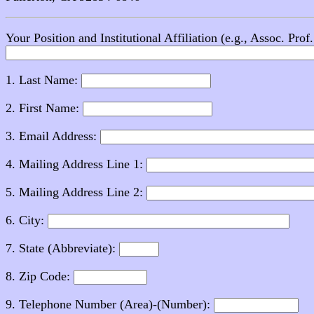
Your Position and Institutional Affiliation (e.g., Assoc. Pro
1. Last Name:
2. First Name:
3. Email Address:
4. Mailing Address Line 1:
5. Mailing Address Line 2:
6. City:
7. State (Abbreviate):
8. Zip Code:
9. Telephone Number (Area)-(Number):