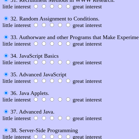
little interest
great interest
32. Random Assignment to Conditions.
little interest
great interest
33. Authorware and other Programs that Make Experime
little interest
great interest
34. JavaScript Basics
little interest
great interest
35. Advanced JavaScript
little interest
great interest
36. Java Applets.
little interest
great interest
37. Advanced Java.
little interest
great interest
38. Server-Side Programming
little interest
great interest