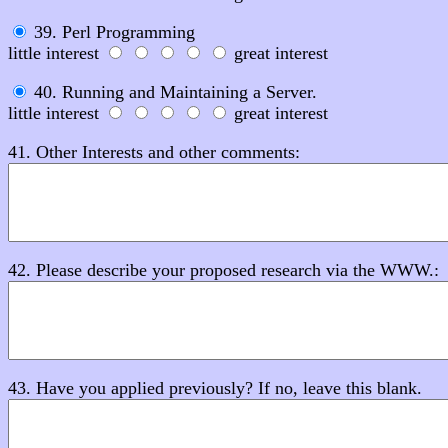
39. Perl Programming
little interest
great interest
40. Running and Maintaining a Server.
little interest
great interest
41. Other Interests and other comments:
42. Please describe your proposed research via the WWW.:
43. Have you applied previously? If no, leave this blank.