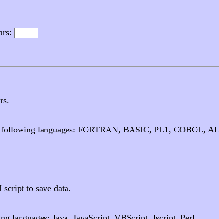
ars:
rs.
 the following languages: FORTRAN, BASIC, PL1, COBOL, A
cript to save data.
g languages: Java, JavaScript, VBScript, Jscript, Perl.