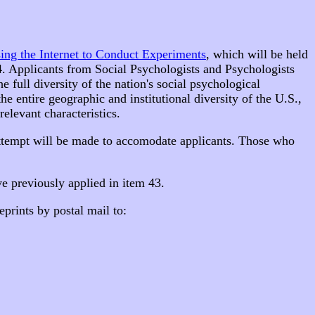
sing the Internet to Conduct Experiments
, which will be held
14. Applicants from Social Psychologists and Psychologists
 full diversity of the nation's social psychological
he entire geographic and institutional diversity of the U.S.,
relevant characteristics.
attempt will be made to accomodate applicants. Those who
e previously applied in item 43.
eprints by postal mail to: