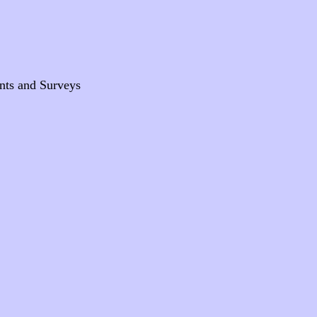
nts and Surveys