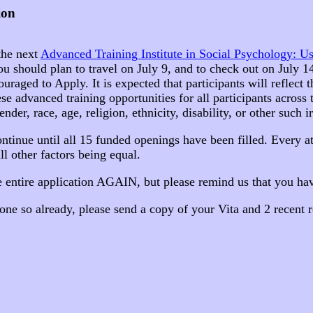
ion
 the next
Advanced Training Institute in Social Psychology: U
You should plan to travel on July 9, and to check out on July 
ed to Apply. It is expected that participants will reflect the
e advanced training opportunities for all participants across t
er, race, age, religion, ethnicity, disability, or other such ir
ntinue until all 15 funded openings have been filled. Every 
all other factors being equal.
e entire application AGAIN, but please remind us that you hav
one so already, please send a copy of your Vita and 2 recent r