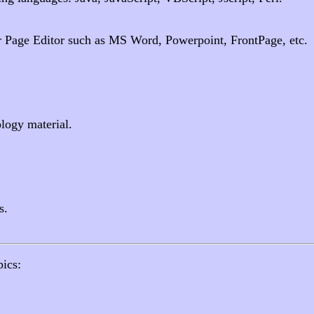
r Page Editor such as MS Word, Powerpoint, FrontPage, etc.
logy material.
s.
pics: