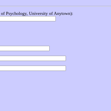
f. of Psychology, University of Anytown):