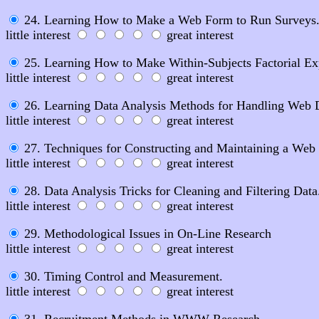
24. Learning How to Make a Web Form to Run Surveys
little interest
great interest
25. Learning How to Make Within-Subjects Factorial Ex
little interest
great interest
26. Learning Data Analysis Methods for Handling Web 
little interest
great interest
27. Techniques for Constructing and Maintaining a Web 
little interest
great interest
28. Data Analysis Tricks for Cleaning and Filtering Data
little interest
great interest
29. Methodological Issues in On-Line Research
little interest
great interest
30. Timing Control and Measurement.
little interest
great interest
31. Recruitment Methods in WWW Research.