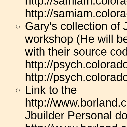
http://samiam.colora
http://samiam.colora
Gary's collection of
workshop (He will b
with their source co
http://psych.colorad
http://psych.colorad
Link to the
http://www.borland.c
Jbuilder Personal do