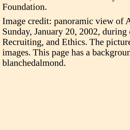
Foundation.
Image credit: panoramic view of 
Sunday, January 20, 2002, during
Recruiting, and Ethics. The picture
images. This page has a backgroun
blanchedalmond.