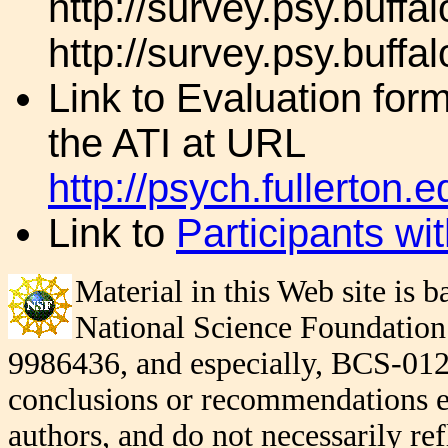
http://survey.psy.buffa
http://survey.psy.buffa
Link to Evaluation for
the ATI at URL
http://psych.fullerto
Link to
Participants wi
Material in this Web site is
National Science Foundatio
9986436, and especially, BCS-012
conclusions or recommendations exp
authors, and do not necessarily re