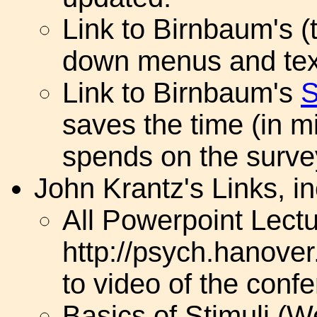
Link to Birnbaum's (t
down menus and tex
Link to Birnbaum's
S
saves the time (in mi
spends on the surve
John Krantz's Links, in
All Powerpoint Lectu
http://psych.hanover
to video of the conf
Basics of Stimuli (W