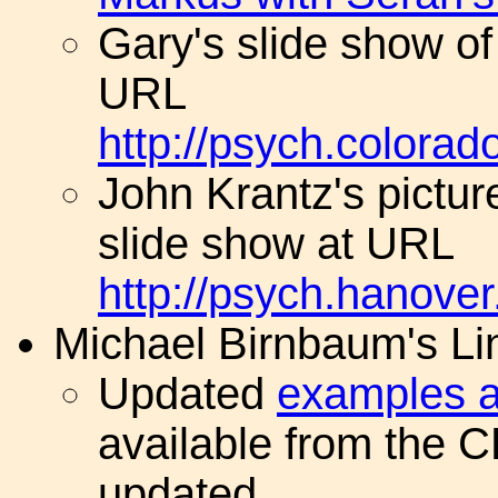
Gary's slide show of
URL
http://psych.colora
John Krantz's picture
slide show at URL
http://psych.hanove
Michael Birnbaum's Li
Updated
examples a
available from the 
updated.