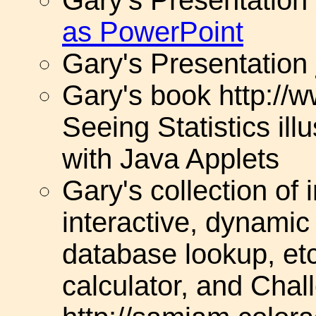
as PowerPoint
Gary's Presentation
Gary's book http://w
Seeing Statistics il
with Java Applets
Gary's collection of 
interactive, dynamic
database lookup, etc
calculator, and Cha