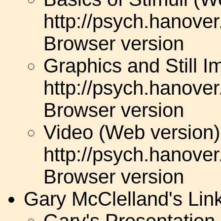
http://psych.hanove
Browser version
Graphics and Still 
http://psych.hanove
Browser version
Video (Web version)
http://psych.hanove
Browser version
Gary McClelland's Lin
Gary's Presentatio