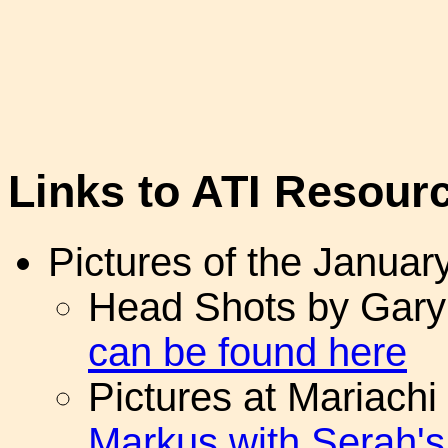
Links to ATI Resour
Pictures of the Januar
Head Shots by Gary 
can be found here
Pictures at Mariachi
Markus with Serah'