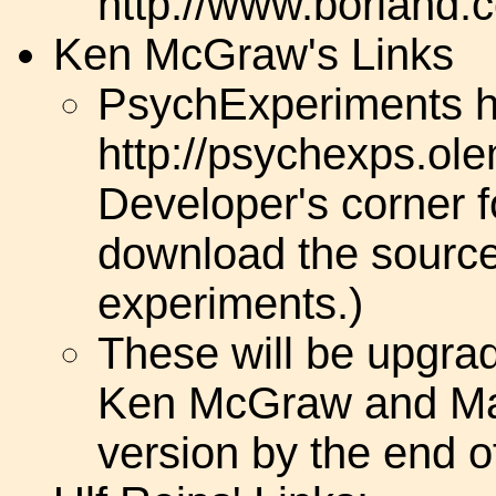
http://www.borland.c
Ken McGraw's Links
PsychExperiments 
http://psychexps.ol
Developer's corner 
download the source 
experiments.)
These will be upgra
Ken McGraw and Mark
version by the end o