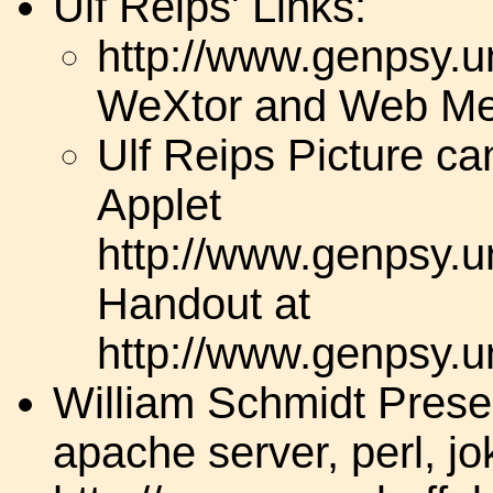
Ulf Reips' Links:
http://www.genpsy.un
WeXtor and Web Me
Ulf Reips Picture c
Applet
http://www.genpsy.un
Handout at
http://www.genpsy.un
William Schmidt Presen
apache server, perl, j