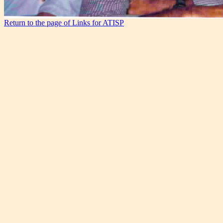
Return to the page of Links for ATISP