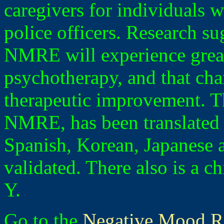
caregivers for individuals w
police officers. Research su
NMRE will experience great
psychotherapy, and that ch
therapeutic improvement. 
NMRE, has been translated 
Spanish, Korean, Japanese 
validated. There also is a 
Y.
Go to the
Negative Mood R