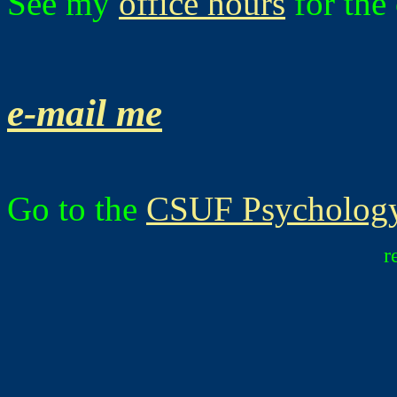
See my
office hours
for the 
e-mail me
Go to the
CSUF Psychology
r