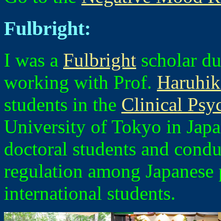
Fulbright:
I was a
Fulbright
scholar du
working with Prof.
Haruhi
students in the
Clinical Ps
University of Tokyo in Japan
doctoral students and cond
regulation among Japanese
international students.