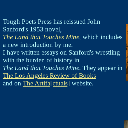
Tough Poets Press has reissued John
Sanford's 1953 novel,
The Land that Touches Mine
, which includes
a new introduction by me.
I have written essays on Sanford's wrestling
with the burden of history in
The Land that Touches Mine
. They appear in
The Los Angeles Review of Books
and on
The Artifa[ctuals]
website.