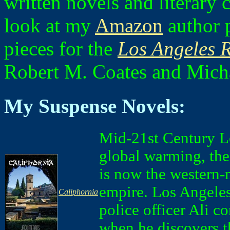
written novels and literary
look at my
Amazon
author p
pieces for the
Los Angeles 
Robert M. Coates and Micha
My Suspense Novels:
Mid-21st Century L
global warming, the
is now the western-
empire. Los Angele
Caliphornia
police officer Ali c
when he discovers t