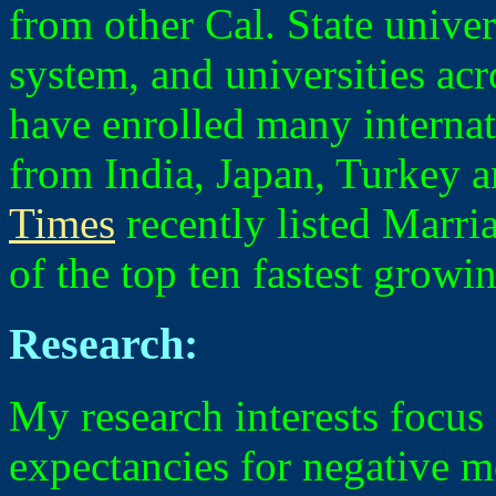
from other Cal. State univer
system, and universities acr
have enrolled many internat
from India, Japan, Turkey 
Times
recently listed Marri
of the top ten fastest growin
Research:
My research interests focus
expectancies for negative