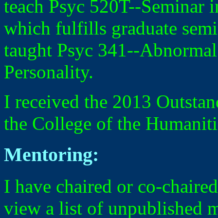
teach Psyc 520T--Seminar in
which fulfills graduate semi
taught Psyc 341--Abnormal
Personality.
I received the 2013 Outsta
the College of the Humaniti
Mentoring:
I have chaired or co-chaired
view a list of unpublished 