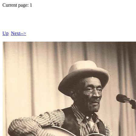
Current page: 1
Up
Next-->