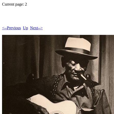
Current page: 2
<--Previous
Up
Next-->