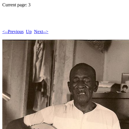
Current page: 3
<--Previous
Up
Next-->