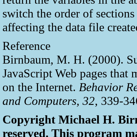
switch the order of section
affecting the data file create
Reference
Birnbaum, M. H. (2000). S
JavaScript Web pages that
on the Internet.
Behavior Re
and Computers, 32
, 339-34
Copyright Michael H. Birn
reserved. This program ma