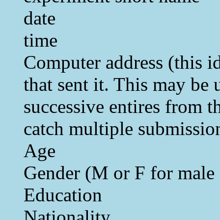
date
time
Computer address (this i
that sent it. This may be 
successive entires from t
catch multiple submissio
Age
Gender (M or F for male 
Education
Nationality