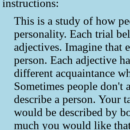
instructions:
This is a study of how p
personality. Each trial be
adjectives. Imagine that e
person. Each adjective ha
different acquaintance w
Sometimes people don't 
describe a person. Your t
would be described by bo
much you would like that