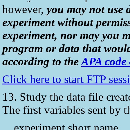
however,
you may not use 
experiment without permiss
experiment, nor may you m
program or data that would
according to the
APA code o
Click here to start FTP ses
13. Study the data file create
The first variables sent by t
experiment short name