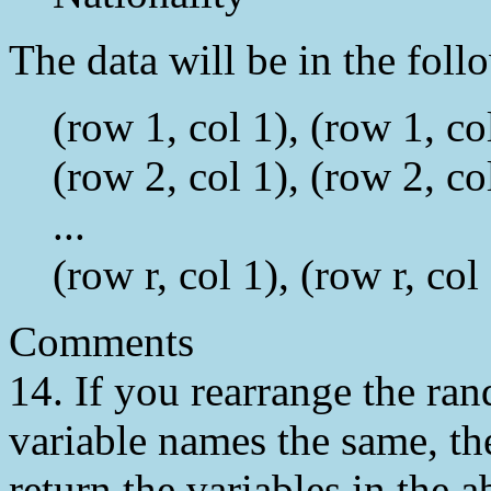
The data will be in the follo
(row 1, col 1), (row 1, col
(row 2, col 1), (row 2, col
...
(row r, col 1), (row r, col 
Comments
14. If you rearrange the ran
variable names the same, the
return the variables in the