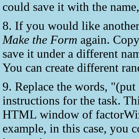
could save it with the name
8. If you would like another
Make the Form
again. Copy 
save it under a different n
You can create different ra
9. Replace the words, "(put 
instructions for the task. Th
HTML window of factorWiz o
example, in this case, you 