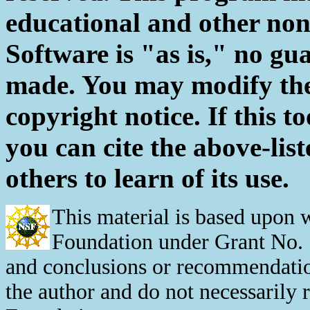
educational and other non
Software is "as is," no gu
made. You may modify the 
copyright notice. If this to
you can cite the above-list
others to learn of its use.
This material is based upon 
Foundation under Grant No. 
and conclusions or recommendation
the author and do not necessarily 