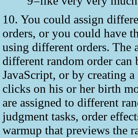
9=like very very much
10. You could assign differ
orders, or you could have t
using different orders. The 
different random order can 
JavaScript, or by creating a
clicks on his or her birth m
are assigned to different ra
judgment tasks, order effects
warmup that previews the r