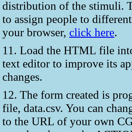
distribution of the stimuli.
to assign people to differen
your browser,
click here
.
11. Load the HTML file into
text editor to improve its 
changes.
12. The form created is pro
file, data.csv. You can c
to the URL of your own CGI 