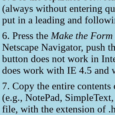
(always without entering qu
put in a leading and followi
6. Press the
Make the Form
Netscape Navigator, push t
button does not work in Int
does work with IE 4.5 and 
7. Copy the entire contents 
(e.g., NotePad, SimpleText, 
file, with the extension of 