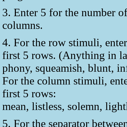
3. Enter 5 for the number o
columns.
4. For the row stimuli, ente
first 5 rows. (Anything in l
phony, squeamish, blunt, in
For the column stimuli, ente
first 5 rows:
mean, listless, solemn, ligh
5. For the separator between