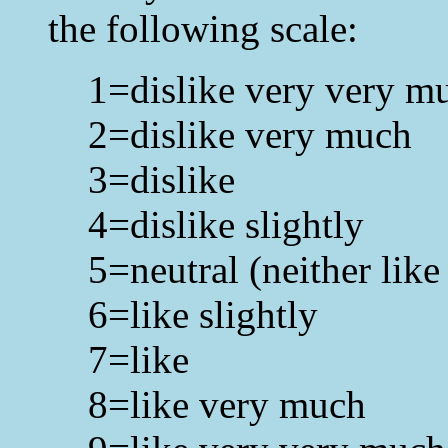
the following scale:
1=dislike very very m
2=dislike very much
3=dislike
4=dislike slightly
5=neutral (neither like
6=like slightly
7=like
8=like very much