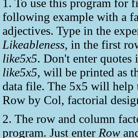
1. To use this program for f
following example with a fac
adjectives. Type in the ex
Likeableness
, in the first r
like5x5
. Don't enter quotes 
like5x5
, will be printed as t
data file. The 5x5 will help 
Row by Col, factorial desig
2. The row and column facto
program. Just enter
Row
an