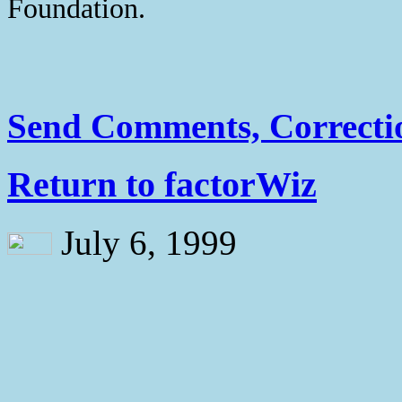
Foundation.
Send Comments, Correctio
Return to factorWiz
July 6, 1999