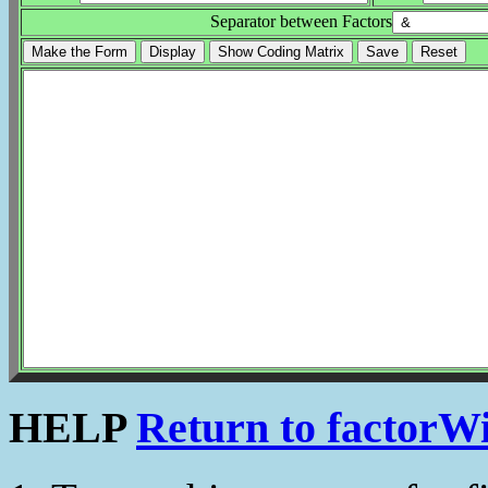
Separator between Factors
HELP
Return to factorW