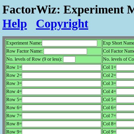
FactorWiz: Experiment M
Help
Copyright
Experiment Name:
Exp Short Name
Row Factor Name:
Col Factor Nam
No. levels of Row (9 or less):
No. levels of Col
Row 1=
Col 1=
Row 2=
Col 2=
Row 3=
Col 3=
Row 4=
Col 4=
Row 5=
Col 5=
Row 6=
Col 6=
Row 7=
Col 7=
Row 8=
Col 8=
Row 9=
Col 9=