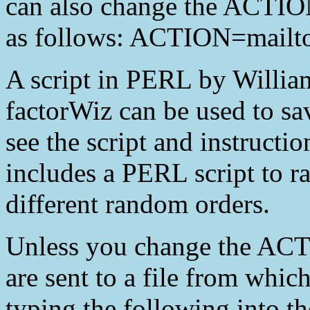
can also change the ACTION
as follows: ACTION=mailto
A script in PERL by Willia
factorWiz can be used to sav
see the script and instructio
includes a PERL script to r
different random orders.
Unless you change the ACT
are sent to a file from w
typing the following into