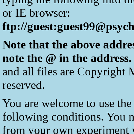
or IE browser:
ftp://guest:guest99@psych
Note that the above addre
note the @ in the address
and all files are Copyright 
reserved.
You are welcome to use the 
following conditions. You m
from your own experiment w