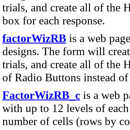
trials, and create all of th
box for each response.
factorWizRB
is a web page
designs. The form will creat
trials, and create all of th
of Radio Buttons instead of 
FactorWizRB_c
is a web p
with up to 12 levels of each
number of cells (rows by co