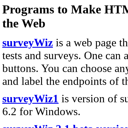
Programs to Make HTM
the Web
surveyWiz
is a web page t
tests and surveys. One can a
buttons. You can choose any
and label the endpoints of t
surveyWiz1
is version of 
6.2 for Windows.