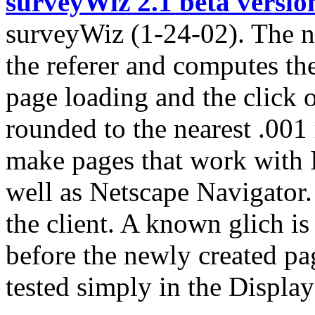
surveyWiz 2.1 beta versio
surveyWiz (1-24-02). The n
the referer and computes th
page loading and the click o
rounded to the nearest .001
make pages that work with 
well as Netscape Navigator.
the client. A known glich is
before the newly created pag
tested simply in the Display