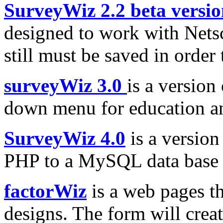
SurveyWiz 2.2 beta versi
designed to work with Nets
still must be saved in order t
surveyWiz 3.0
is a version
down menu for education an
SurveyWiz 4.0
is a version
PHP to a MySQL data base o
factorWiz
is a web pages th
designs. The form will creat