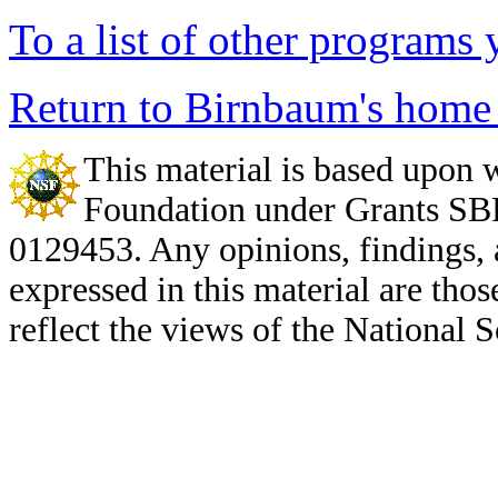
To a list of other program
Return to Birnbaum's home
This material is based upon 
Foundation under Grants S
0129453. Any opinions, findings,
expressed in this material are thos
reflect the views of the National 