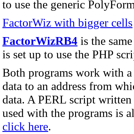
to use the generic PolyForm
FactorWiz with bigger cells
FactorWizRB4
is the same
is set up to use the PHP scr
Both programs work with a p
data to an address from whi
data. A PERL script written
used with the programs is al
click here
.