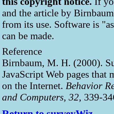
this copyright notice.
If yo
and the article by Birnbaum
from its use. Software is "a
can be made.
Reference
Birnbaum, M. H. (2000). S
JavaScript Web pages that
on the Internet.
Behavior Re
and Computers, 32
, 339-34
Return to surveyWiz