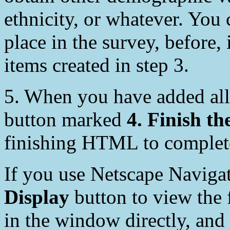
ethnicity, or whatever. You
place in the survey, before, 
items created in step 3.
5. When you have added all
button marked
4. Finish th
finishing HTML to complete
If you use Netscape Naviga
Display
button to view the 
in the window directly, and