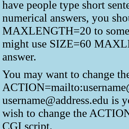
have people type short sent
numerical answers, you sho
MAXLENGTH=20 to some lar
might use SIZE=60 MAXLE
answer.
You may want to change t
ACTION=mailto:username@
username@address.edu is y
wish to change the ACTIO
CGI script.