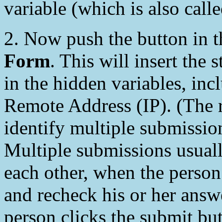
variable (which is also call
2. Now push the button in
Form
. This will insert the
in the hidden variables, inc
Remote Address (IP). (The 
identify multiple submissio
Multiple submissions usuall
each other, when the person
and recheck his or her answ
person clicks the submit but