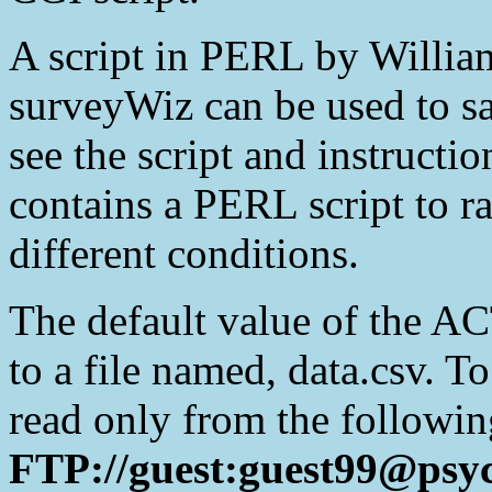
A script in PERL by Willia
surveyWiz can be used to sa
see the script and instructio
contains a PERL script to r
different conditions.
The default value of the AC
to a file named, data.csv. T
read only from the followin
FTP://guest:guest99@psyc