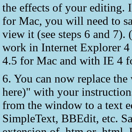
the effects of your editing.
for Mac, you will need to 
view it (see steps 6 and 7).
work in Internet Explorer 4
4.5 for Mac and with IE 4 
6. You can now replace the 
here)" with your instructi
from the window to a text e
SimpleText, BBEdit, etc. Sav
extension of .htm or .html.