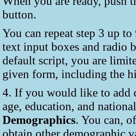
When you are ready, push 
button.
You can repeat step 3 up to
text input boxes and radio b
default script, you are limit
given form, including the h
4. If you would like to add
age, education, and nationa
Demographics
. You can, o
obtain other demographic va