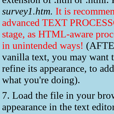
survey1.htm.
It is recomme
advanced TEXT PROCESSOR
stage, as HTML-aware pro
in unintended ways!
(AFTER
vanilla text, you may want t
refine its appearance, to a
what you're doing).
7. Load the file in your brows
appearance in the text editor