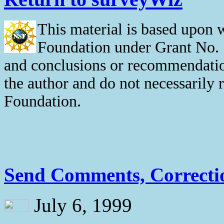
This material is based upon 
Foundation under Grant No. 
and conclusions or recommendation
the author and do not necessarily 
Foundation.
Send Comments, Correctio
July 6, 1999