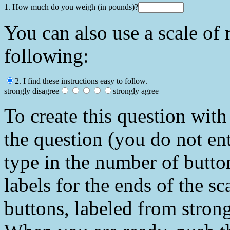
1. How much do you weigh (in pounds)?
You can also use a scale of 
following:
2. I find these instructions easy to follow.
strongly disagree
strongly agree
To create this question with 
the question (you do not en
type in the number of butto
labels for the ends of the sc
buttons, labeled from strong