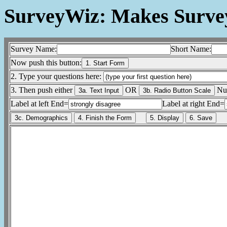
SurveyWiz: Makes Surv
Survey Name:
Short Name:
Now push this button:
2. Type your questions here:
3. Then push either
OR
Num
Label at left End=
Label at right End=