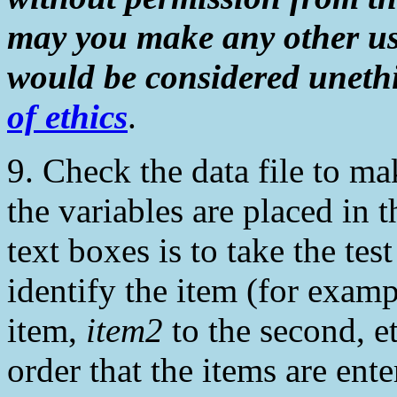
may you make any other us
would be considered unethi
of ethics
.
9. Check the data file to m
the variables are placed in 
text boxes is to take the tes
identify the item (for exam
item,
item2
to the second, et
order that the items are en