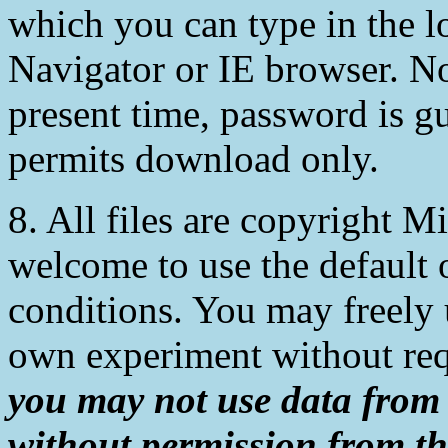
which you can type in the l
Navigator or IE browser. Not
present time, password is g
permits download only.
8. All files are copyright 
welcome to use the default 
conditions. You may freely 
own experiment without req
you may not use data from
without permission from th