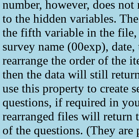
number, however, does not 
to the hidden variables. The
the fifth variable in the file
survey name (00exp), date, 
rearrange the order of the 
then the data will still retu
use this property to create 
questions, if required in you
rearranged files will return 
of the questions. (They are 