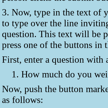
3. Now, type in the text of y
to type over the line invitin
question. This text will be
press one of the buttons in 
First, enter a question with
1. How much do you wei
Now, push the button mark
as follows: