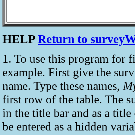
HELP
Return to surveyW
1. To use this program for fi
example. First give the sur
name. Type these names,
My
first row of the table. The 
in the title bar and as a tit
be entered as a hidden variab