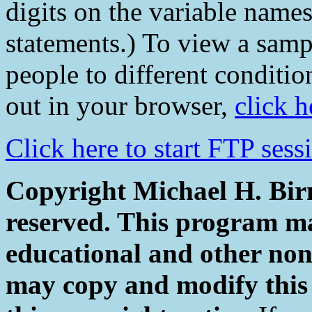
digits on the variable name
statements.) To view a samp
people to different conditio
out in your browser,
click h
Click here to start FTP ses
Copyright Michael H. Birn
reserved. This program ma
educational and other non
may copy and modify this