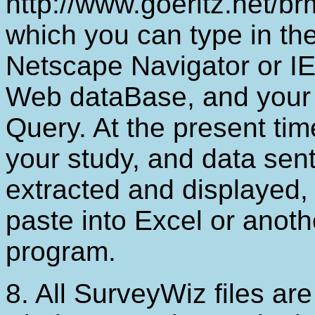
http://www.goeritz.net/b
which you can type in the
Netscape Navigator or IE 
Web dataBase, and your r
Query. At the present tim
your study, and data sent
extracted and displayed
paste into Excel or anoth
program.
8. All SurveyWiz files ar