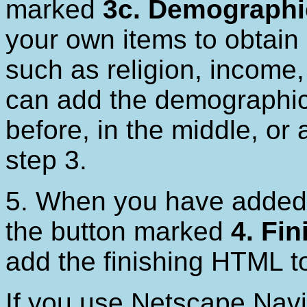
marked
3c. Demographi
your own items to obtain
such as religion, income,
can add the demographics
before, in the middle, or 
step 3.
5. When you have added 
the button marked
4. Fin
add the finishing HTML t
If you use Netscape Navi