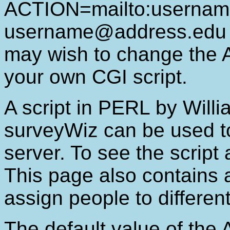
ACTION=mailto:usernam
username@address.edu i
may wish to change the
your own CGI script.
A script in PERL by Will
surveyWiz can be used to
server. To see the script
This page also contains 
assign people to different
The default value of the