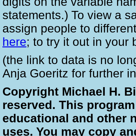
digits on the variable na
statements.) To view a s
assign people to differen
here
; to try it out in you
(the link to data is no lo
Anja Goeritz for further i
Copyright Michael H. Bi
reserved. This program
educational and other 
uses. You may copy and