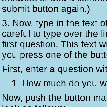
submit button again.)
3. Now, type in the text o
careful to type over the li
first question. This text 
you press one of the butt
First, enter a question w
1. How much do you w
Now, push the button m