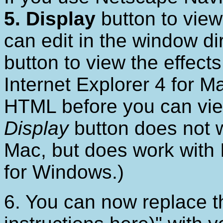
5. Display
button to view
can edit in the window di
button to view the effects
Internet Explorer 4 for M
HTML before you can view
Display
button does not w
Mac, but does work with 
for Windows.)
6. You can now replace t