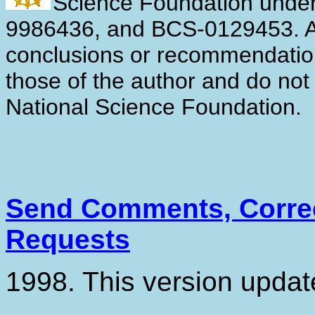
Science Foundation unde
9986436, and BCS-0129453. An
conclusions or recommendation
those of the author and do not 
National Science Foundation.
Send Comments, Correc
Requests
1998. This version upda