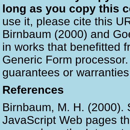
long as you copy this c
use it, please cite this U
Birnbaum (2000) and Goe
in works that benefitted
Generic Form processor. S
guarantees or warrantie
References
Birnbaum, M. H. (2000).
JavaScript Web pages t