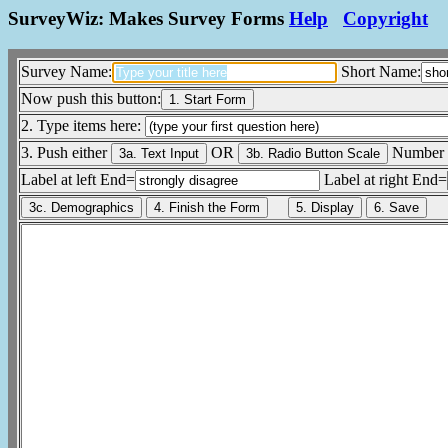
SurveyWiz: Makes Survey Forms
Help
Copyright
Survey Name:
Short Name:
Now push this button:
2. Type items here:
3. Push either
OR
Number 
Label at left End=
Label at right End=