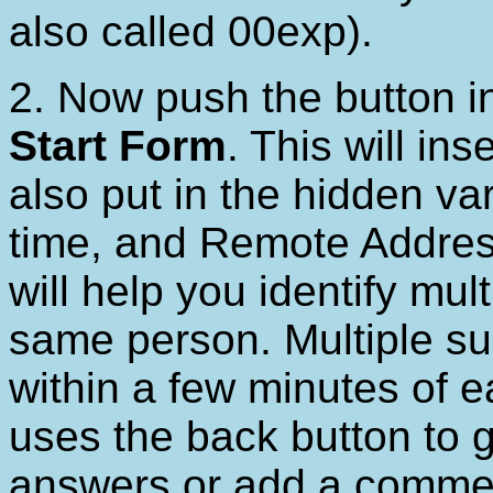
also called 00exp).
2. Now push the button 
Start Form
. This will in
also put in the hidden var
time, and Remote Addres
will help you identify mu
same person. Multiple su
within a few minutes of 
uses the back button to 
answers or add a comment