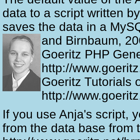
data to a script written b
saves the data in a MyS
and Birnbaum, 200
Goeritz PHP Gene
http://www.goeritz
Goeritz Tutorial
http://www.goeritz
If you use Anja's script, 
from the data base from 