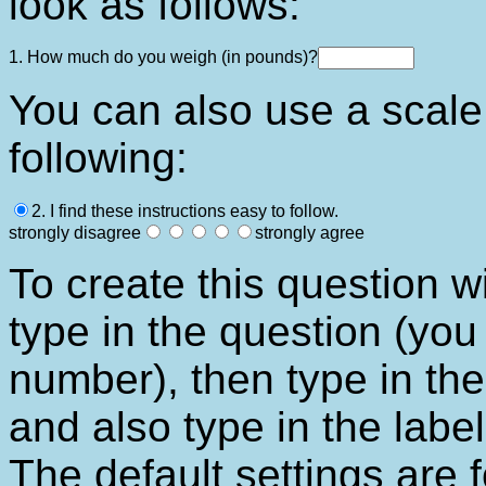
look as follows:
1. How much do you weigh (in pounds)?
You can also use a scale 
following:
2. I find these instructions easy to follow.
strongly disagree
strongly agree
To create this question wi
type in the question (you
number), then type in th
and also type in the label
The default settings are 