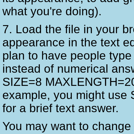
what you're doing).
7. Load the file in your br
appearance in the text edi
plan to have people type
instead of numerical ans
SIZE=8 MAXLENGTH=20 to
example, you might u
for a brief text answer.
You may want to change