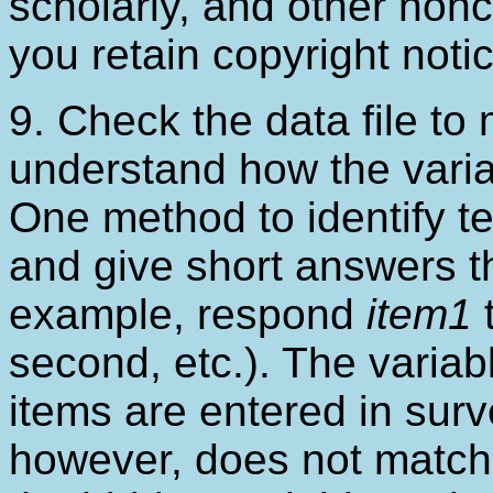
scholarly, and other non
you retain copyright noti
9. Check the data file to
understand how the variab
One method to identify te
and give short answers tha
example, respond
item1
t
second, etc.). The variabl
items are entered in sur
however, does not match 