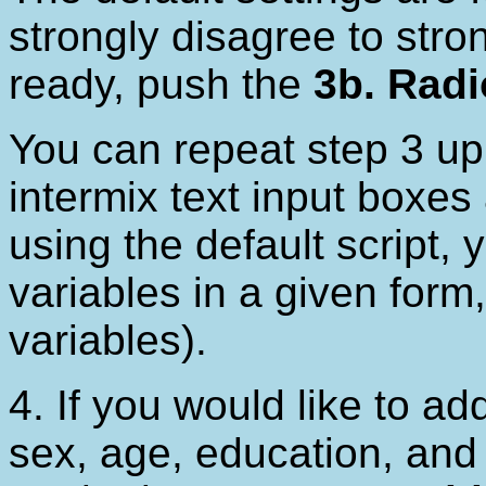
strongly disagree to str
ready, push the
3b. Radi
You can repeat step 3 up
intermix text input boxes 
using the default script, y
variables in a given form
variables).
4. If you would like to a
sex, age, education, and 