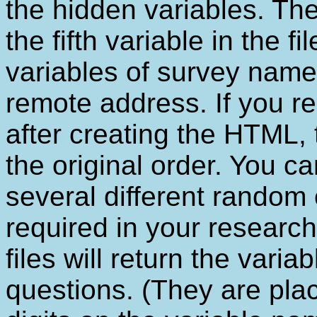
the hidden variables. The
the fifth variable in the fi
variables of survey name
remote address. If you re
after creating the HTML, th
the original order. You ca
several different random 
required in your research
files will return the varia
questions. (They are plac