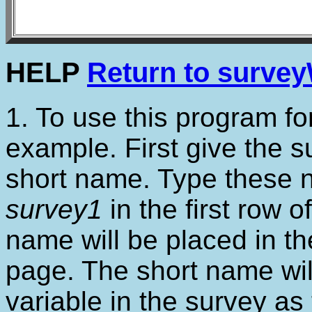
HELP
Return to surve
1. To use this program for 
example. First give the 
short name. Type these
survey1
in the first row o
name will be placed in the
page. The short name wil
variable in the survey as 