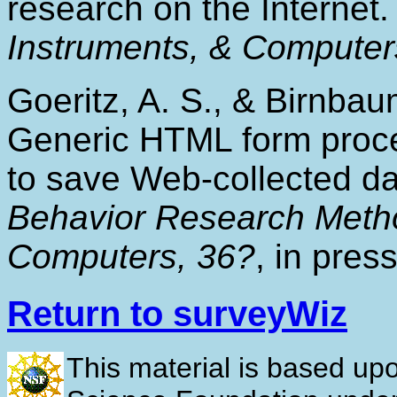
research on the Internet
Instruments, & Computer
Goeritz, A. S., & Birnbau
Generic HTML form proces
to save Web-collected d
Behavior Research Metho
Computers, 36?
, in press
Return to surveyWiz
This material is based up