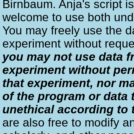
Birnbaum. Anja's script i
welcome to use both unde
You may freely use the 
experiment without reque
you may not use data f
experiment without per
that experiment, nor m
of the program or data
unethical according to
are also free to modify a