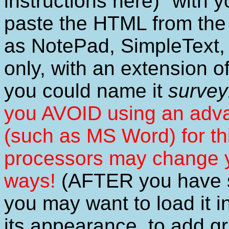
instructions here)" with 
paste the HTML from the 
as NotePad, SimpleText, B
only, with an extension o
you could name it
survey
you AVOID using an a
(such as MS Word) for t
processors may change 
ways!
(AFTER you have sa
you may want to load it i
its appearance, to add g