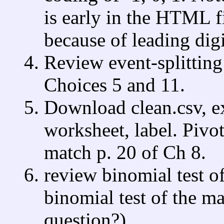
is early in the HTML fil
because of leading digi
Review event-splitting
Choices 5 and 11.
Download clean.csv, e
worksheet, label. Pivo
match p. 20 of Ch 8.
review binomial test o
binomial test of the ma
question?).