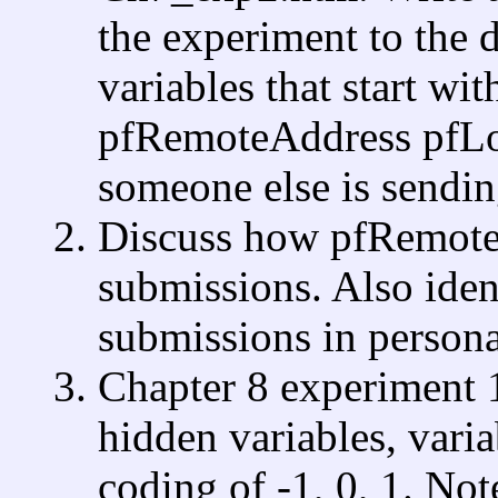
the experiment to the d
variables that start wi
pfRemoteAddress pfLon
someone else is sending
Discuss how pfRemoteA
submissions. Also ident
submissions in persona
Chapter 8 experiment 
hidden variables, var
coding of -1, 0, 1. Not