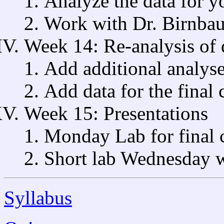
Analyze the data for y
Work with Dr. Birnbau
Week 14: Re-analysis of 
Add additional analyse
Add data for the final 
Week 15: Presentations
Monday Lab for final 
Short lab Wednesday 
Syllabus