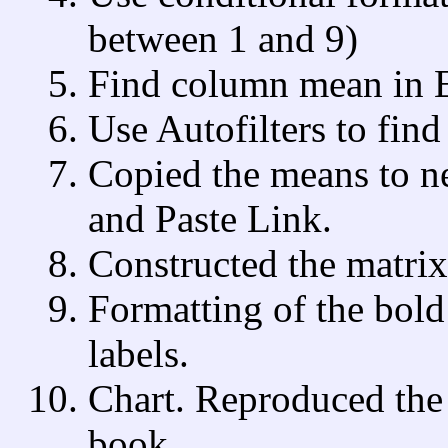
between 1 and 9)
Find column mean in E
Use Autofilters to fin
Copied the means to n
and Paste Link.
Constructed the matrix
Formatting of the bold
labels.
Chart. Reproduced the 
book.