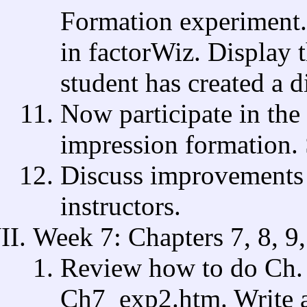
Formation experiment. 
in factorWiz. Display 
student has created a d
Now participate in the
impression formation. 
Discuss improvements 
instructors.
Week 7: Chapters 7, 8, 9,
Review how to do Ch. 7
Ch7_exp2.htm. Write a 