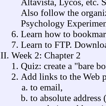
Altavista, Lycos, etc. S
Also follow the organi
Psychology Experimen
Learn how to bookmark
Learn to FTP. Download
Week 2: Chapter 2
Quiz: create a "bare 
Add links to the Web p
to email,
to absolute address