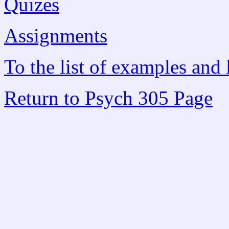
Quizes
Assignments
To the list of examples and 
Return to Psych 305 Page