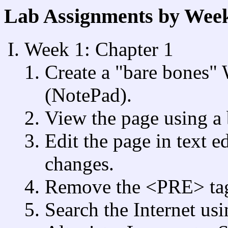
Lab Assignments by Wee
Week 1: Chapter 1
Create a "bare bones" 
(NotePad).
View the page using a
Edit the page in text e
changes.
Remove the <PRE> tag, 
Search the Internet us