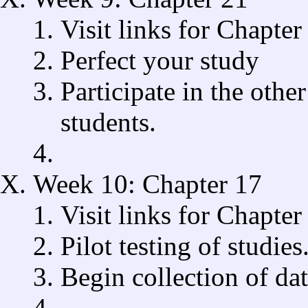
Visit links for Chapter
Perfect your study
Participate in the othe
students.
Week 10: Chapter 17
Visit links for Chapter
Pilot testing of studies
Begin collection of dat