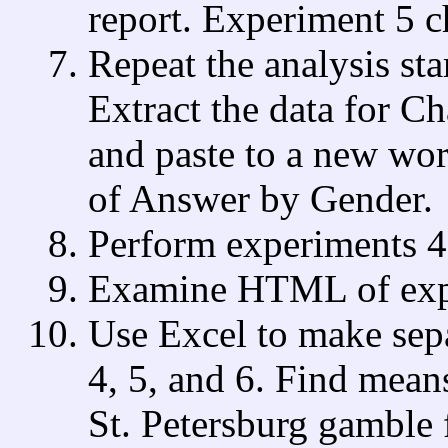
report. Experiment 5 c
Repeat the analysis sta
Extract the data for C
and paste to a new wor
of Answer by Gender.
Perform experiments 4,
Examine HTML of expe
Use Excel to make sep
4, 5, and 6. Find mean
St. Petersburg gamble 