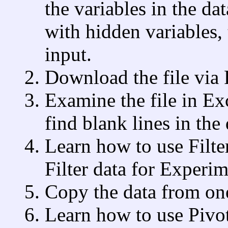
the variables in the d
with hidden variables, 
input.
Download the file via
Examine the file in E
find blank lines in the
Learn how to use Filters
Filter data for Experi
Copy the data from on
Learn how to use Pivot