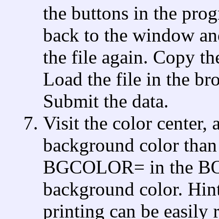
the buttons in the prog
back to the window and
the file again. Copy 
Load the file in the br
Submit the data.
Visit the color center,
background color than t
BGCOLOR= in the BODY
background color. Hint:
printing can be easily 