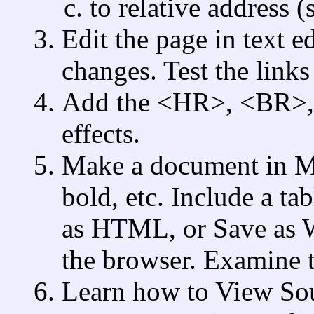
to relative address (
Edit the page in text e
changes. Test the links
Add the <HR>, <BR>, a
effects.
Make a document in MS
bold, etc. Include a ta
as HTML, or Save as 
the browser. Examine th
Learn how to View Sou