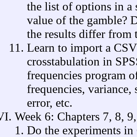
the list of options in a
value of the gamble? D
the results differ from
Learn to import a CSV
crosstabulation in SPS
frequencies program o
frequencies, variance, 
error, etc.
Week 6: Chapters 7, 8, 9
Do the experiments in 