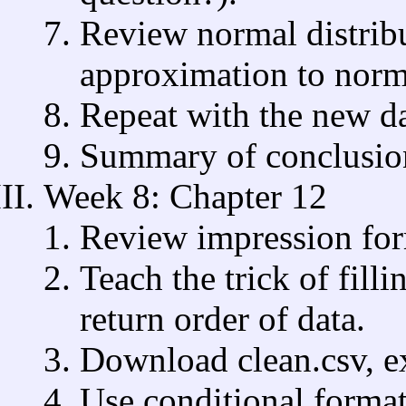
Review normal distrib
approximation to norma
Repeat with the new da
Summary of conclusion
Week 8: Chapter 12
Review impression for
Teach the trick of filli
return order of data.
Download clean.csv, ex
Use conditional format