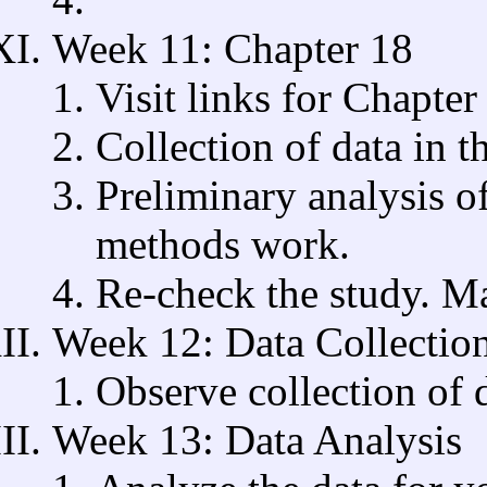
Week 11: Chapter 18
Visit links for Chapter
Collection of data in th
Preliminary analysis of
methods work.
Re-check the study. 
Week 12: Data Collectio
Observe collection of d
Week 13: Data Analysis