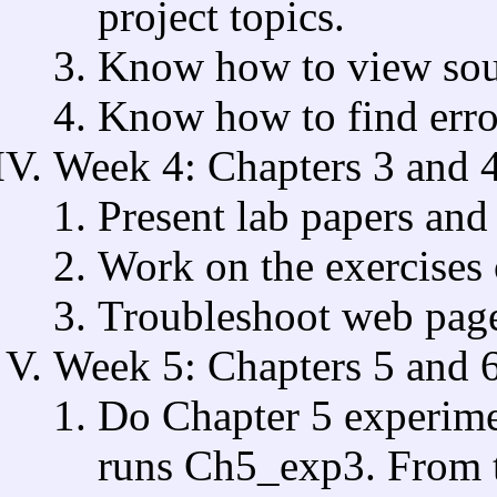
project topics.
Know how to view sou
Know how to find error
Week 4: Chapters 3 and 
Present lab papers and 
Work on the exercises 
Troubleshoot web page
Week 5: Chapters 5 and 6
Do Chapter 5 experime
runs Ch5_exp3. From t