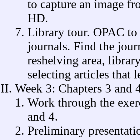
to capture an image fr
HD.
Library tour. OPAC to 
journals. Find the jour
reshelving area, librar
selecting articles that l
Week 3: Chapters 3 and 
Work through the exer
and 4.
Preliminary presentati