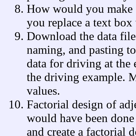
How would you make a
you replace a text box w
Download the data file,
naming, and pasting t
data for driving at the
the driving example. 
values.
Factorial design of ad
would have been done i
and create a factorial 