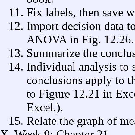
Fix labels, then save 
Import decision data t
ANOVA in Fig. 12.26.
Summarize the conclu
Individual analysis to 
conclusions apply to t
to Figure 12.21 in Exce
Excel.).
Relate the graph of me
Week 9: Chapter 21