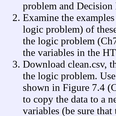
problem and Decision 
Examine the examples (
logic problem) of the
the logic problem (Ch
the variables in the HT
Download clean.csv, the
the logic problem. Use
shown in Figure 7.4 (
to copy the data to a 
variables (be sure that