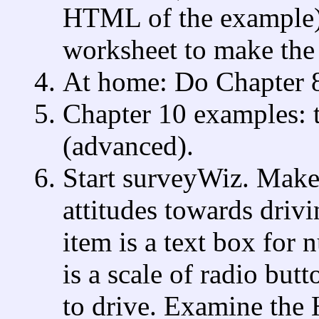
HTML of the example)
worksheet to make the 
At home: Do Chapter 8
Chapter 10 examples: t
(advanced).
Start surveyWiz. Make 
attitudes towards driv
item is a text box for 
is a scale of radio butt
to drive. Examine the