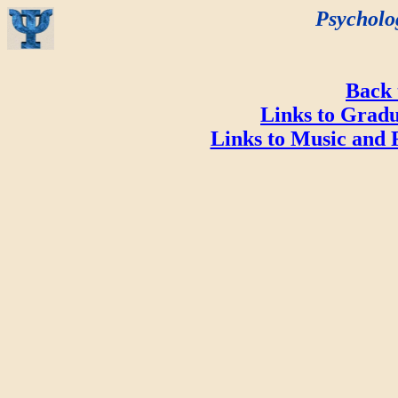
Psycholo
Back
Links to Gradu
Links to Music and 