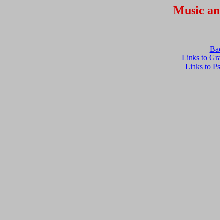
Music an
Ba
Links to Gr
Links to P