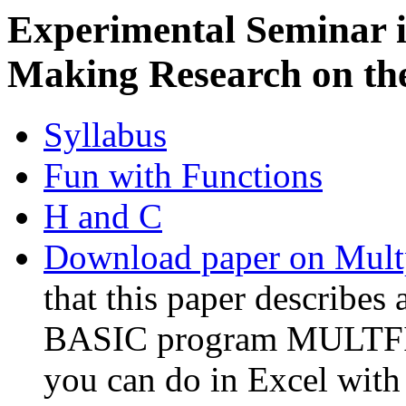
Experimental Seminar 
Making Research on the
Syllabus
Fun with Functions
H and C
Download paper on Mult
that this paper describes 
BASIC program MULTFIT,
you can do in Excel with