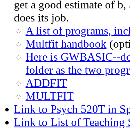
get a good estimate of b,
does its job.
A list of programs, i
Multfit handbook
(opt
Here is GWBASIC--down
folder as the two pro
ADDFIT
MULTFIT
Link to Psych 520T in S
Link to List of Teaching 