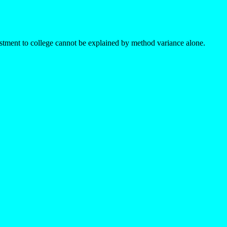
ustment to college cannot be explained by method variance alone.