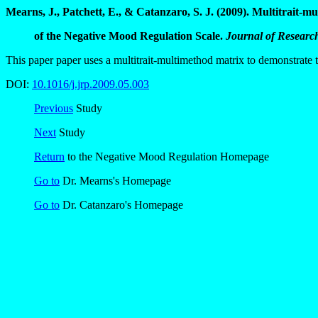
Mearns, J., Patchett, E., & Catanzaro, S. J. (2009). Multitrait-m
of the Negative Mood Regulation Scale.
Journal of Research
This paper paper uses a multitrait-multimethod matrix to demonstrate
DOI:
10.1016/j.jrp.2009.05.003
Previous
Study
Next
Study
Return
to the Negative Mood Regulation Homepage
Go to
Dr. Mearns's Homepage
Go to
Dr. Catanzaro's Homepage